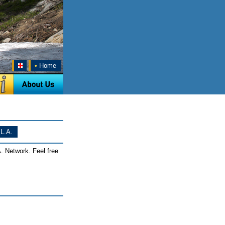
•
Home
L.A.
. Network. Feel free