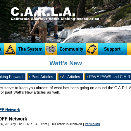
Watt's New
king Forward
•
Past Articles
•
All Articles
•
PAVE PAWS and C.A.R.
es serve to keep you abreast of what has been going on around the C.A.R.L.A
of past Watt's New articles as well.
FF Network
OFF Network
26, 2013 by The C.A.R.L.A. Team
| This article is Archived
|
Permalink