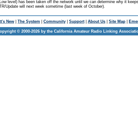
w level) has been taken off the network until we can determine why it keep
 ETR/Update will next week sometime (last week of October).
t's New
|
The System
|
Community
|
Support
|
About Us
|
Site Map
|
Emer
opyright © 2000-2026 by the California Amateur Radio Linking Associati