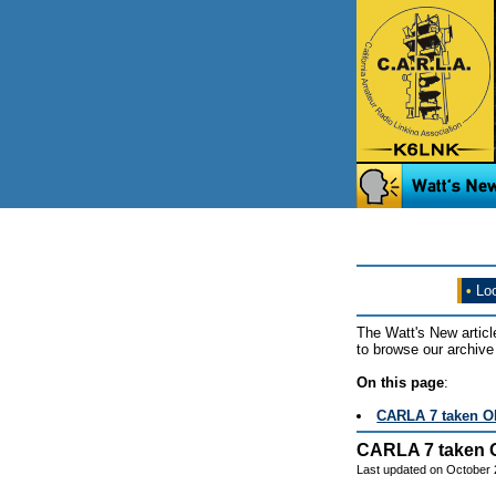
•
Loo
The Watt's New articl
to browse our archive 
On this page
:
CARLA 7 taken O
CARLA 7 taken 
Last updated on October 