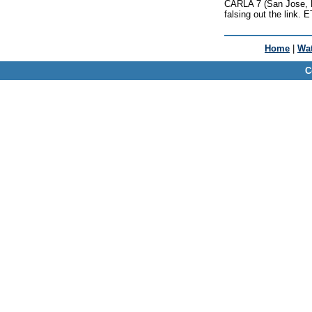
CARLA 7 (San Jose, Lo
falsing out the link.
Home
|
Wat
C