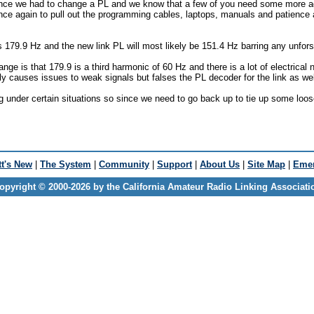
since we had to change a PL and we know that a few of you need some more a
nce again to pull out the programming cables, laptops, manuals and patienc
is 179.9 Hz and the new link PL will most likely be 151.4 Hz barring any unfor
nge is that 179.9 is a third harmonic of 60 Hz and there is a lot of electrical n
only causes issues to weak signals but falses the PL decoder for the link as wel
g under certain situations so since we need to go back up to tie up some loos
t's New
|
The System
|
Community
|
Support
|
About Us
|
Site Map
|
Emer
opyright © 2000-2026 by the California Amateur Radio Linking Associati