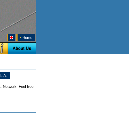
•
Home
L.A.
. Network. Feel free