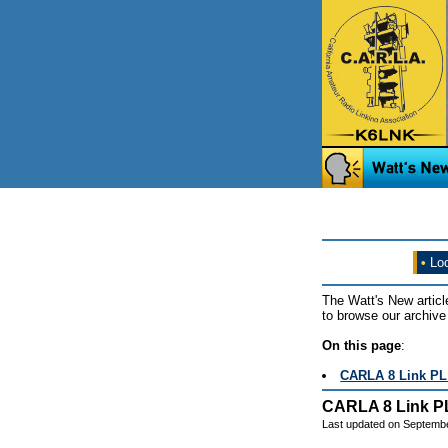
•
Loo
The Watt's New articl
to browse our archive 
On this page
:
CARLA 8 Link PL 
CARLA 8 Link PL
Last updated on Septemb