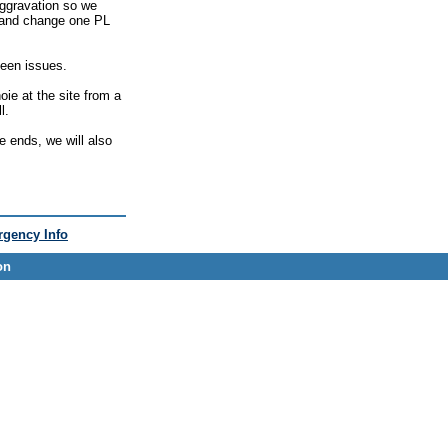
ggravation so we
e and change one PL
seen issues.
oie at the site from a
l.
e ends, we will also
gency Info
on