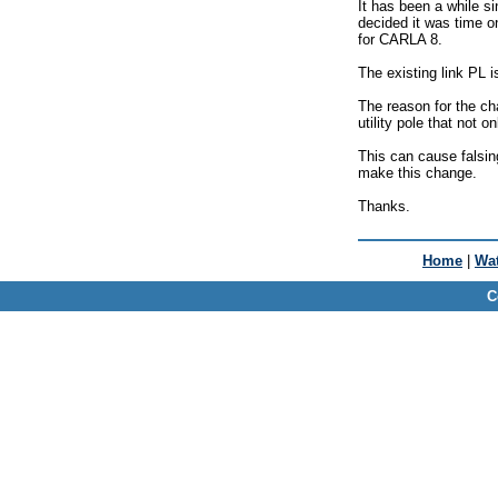
It has been a while 
decided it was time o
for CARLA 8.
The existing link PL 
The reason for the cha
utility pole that not 
This can cause falsin
make this change.
Thanks.
Home
|
Wat
C