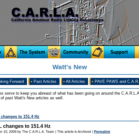
Watt's New
king Forward
•
Past Articles
•
All Articles
•
PAVE PAWS and C.A.R.
es serve to keep you abreast of what has been going on around the C.A.R.L.A
of past Watt's New articles as well.
changes to 151.4 Hz
 changes to 151.4 Hz
er 10, 2009 by The C.A.R.L.A. Team
| This article is Archived
|
Permalink