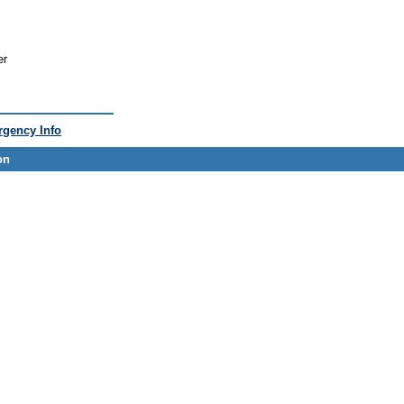
er
gency Info
on