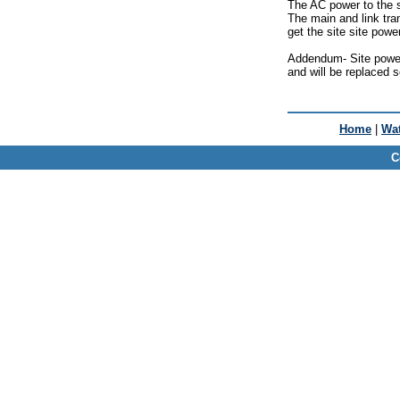
The AC power to the s
The main and link tran
get the site site powe
Addendum- Site power 
and will be replaced 
Home
|
Wat
C