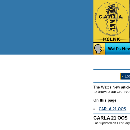
•
Loo
The Watt's New articl
to browse our archive 
On this page
:
CARLA 21 OOS
CARLA 21 OOS
Last updated on February