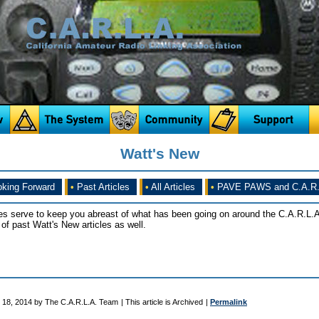
Watt's New
king Forward
•
Past Articles
•
All Articles
•
PAVE PAWS and C.A.R.
es serve to keep you abreast of what has been going on around the C.A.R.L.A
of past Watt's New articles as well.
 18, 2014 by The C.A.R.L.A. Team
| This article is Archived
|
Permalink