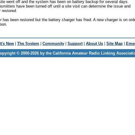
ite went off and the system has been on battery backup for several days.
smitters have been turned off until a site visit can determine the issue and
r restored.
has been restored but the battery charger has fried. A new charger is on ord
soon.
t's New
|
The System
|
Community
|
Support
|
About Us
|
Site Map
|
Emer
opyright © 2000-2026 by the California Amateur Radio Linking Associati