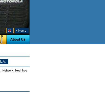
•
Home
L.A.
. Network. Feel free