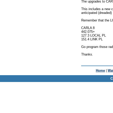
The upgrades to CARL
This includes a new co
anticipated (dreaded
Remember that the LO
CARLA 8
442.075+
127.3 LOCAL PL
151.4 LINK PL
Go program those radi
Thanks.
Home
|
Wat
C