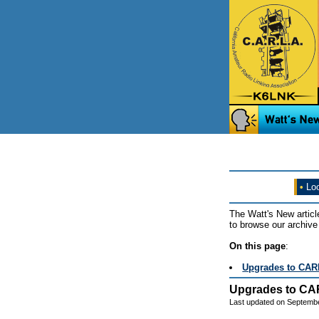
•
Loo
The Watt's New articl
to browse our archive 
On this page
:
Upgrades to CAR
Upgrades to CA
Last updated on Septemb