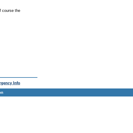
f course the
gency Info
on