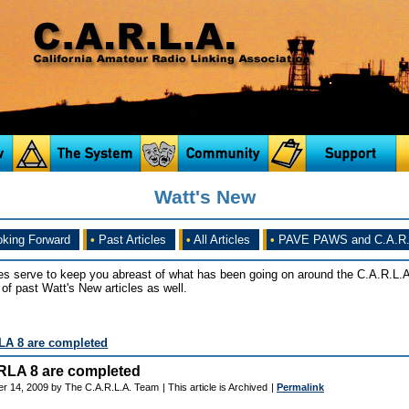
Watt's New
king Forward
•
Past Articles
•
All Articles
•
PAVE PAWS and C.A.R.
es serve to keep you abreast of what has been going on around the C.A.R.L.A
of past Watt's New articles as well.
LA 8 are completed
RLA 8 are completed
er 14, 2009 by The C.A.R.L.A. Team
| This article is Archived
|
Permalink