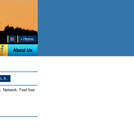
•
Home
L.A.
. Network. Feel free