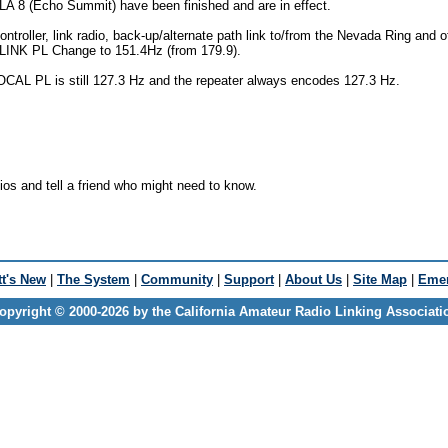
A 8 (Echo Summit) have been finished and are in effect.
ntroller, link radio, back-up/alternate path link to/from the Nevada Ring and o
) LINK PL Change to 151.4Hz (from 179.9).
CAL PL is still 127.3 Hz and the repeater always encodes 127.3 Hz.
os and tell a friend who might need to know.
t's New
|
The System
|
Community
|
Support
|
About Us
|
Site Map
|
Emer
opyright © 2000-2026 by the California Amateur Radio Linking Associati