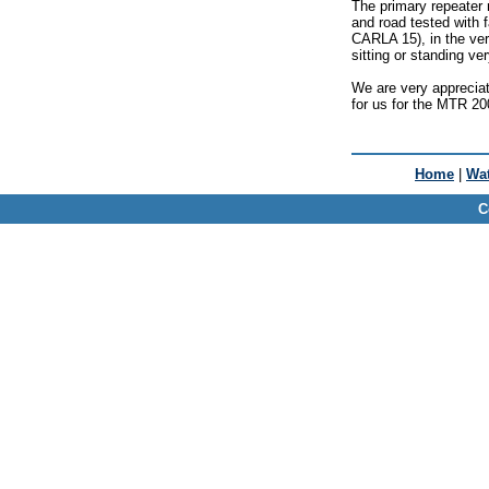
The primary repeater
and road tested with f
CARLA 15), in the ver
sitting or standing ve
We are very appreciat
for us for the MTR 20
Home
|
Wat
C