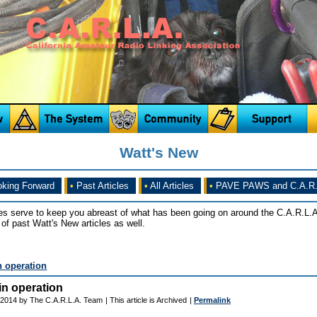
Watt's New
king Forward
•
Past Articles
•
All Articles
•
PAVE PAWS and C.A.R.
es serve to keep you abreast of what has been going on around the C.A.R.L.A
of past Watt's New articles as well.
 operation
n operation
 2014 by The C.A.R.L.A. Team
| This article is Archived
|
Permalink