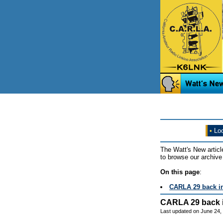
•
Loo
The Watt's New articl
to browse our archive 
On this page
:
CARLA 29 back in
CARLA 29 back i
Last updated on June 24,