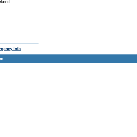
eekend
gency Info
on