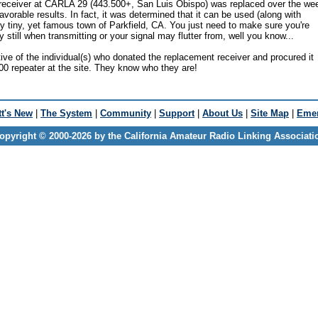
 receiver at CARLA 29 (443.500+, San Luis Obispo) was replaced over the w
avorable results. In fact, it was determined that it can be used (along with
y tiny, yet famous town of Parkfield, CA. You just need to make sure you're
ry still when transmitting or your signal may flutter from, well you know...
ive of the individual(s) who donated the replacement receiver and procured it
00 repeater at the site. They know who they are!
t's New
|
The System
|
Community
|
Support
|
About Us
|
Site Map
|
Emer
opyright © 2000-2026 by the California Amateur Radio Linking Associati