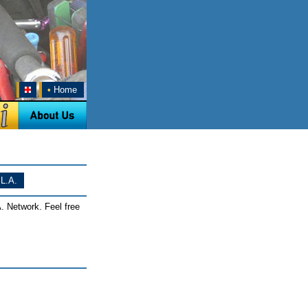
•
Home
L.A.
. Network. Feel free