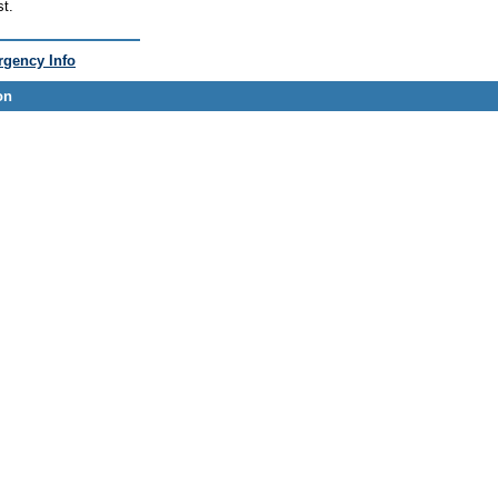
st.
gency Info
on