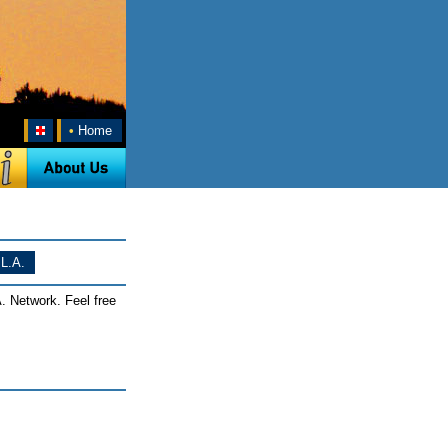
•
Home
L.A.
. Network. Feel free