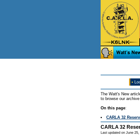
•
Loo
The Watt's New articl
to browse our archive 
On this page
:
CARLA 32 Reserv
CARLA 32 Reser
Last updated on June 25,