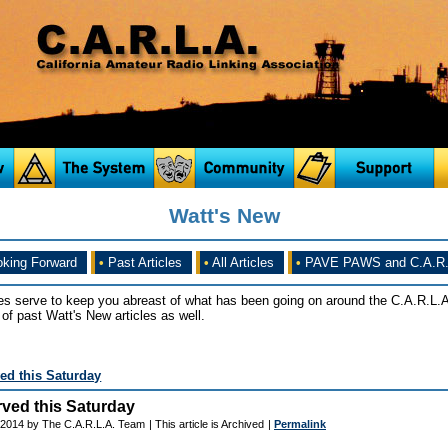
Watt's New
king Forward
•
Past Articles
•
All Articles
•
PAVE PAWS and C.A.R.
es serve to keep you abreast of what has been going on around the C.A.R.L.A
of past Watt's New articles as well.
ed this Saturday
ved this Saturday
 2014 by The C.A.R.L.A. Team
| This article is Archived
|
Permalink