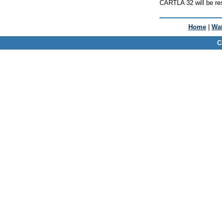
CARTLA 32 will be res
Home
|
Wat
C