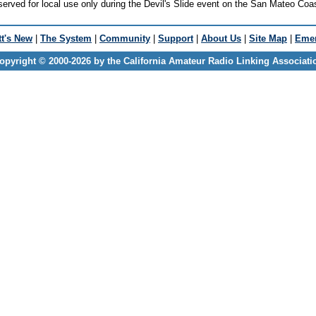
erved for local use only during the Devil's Slide event on the San Mateo Coa
t's New
|
The System
|
Community
|
Support
|
About Us
|
Site Map
|
Emer
opyright © 2000-2026 by the California Amateur Radio Linking Associati