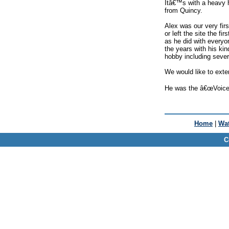
Itâ€™s with a heavy h
from Quincy.
Alex was our very fi
or left the site the 
as he did with everyo
the years with his ki
hobby including severa
We would like to exte
He was the â€œVoice o
Home
|
Wat
C