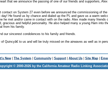
eart that we announce the passing of one of our friends and supporters, Al
rst contact on System 27 even before we announced the commissioning of th
first day! He found us by chance and dialed up the PL and gave us a warm wel
ne he met and/or came in contact with on the radio. Alex made many friends 
nd, gracious and helpful personality. He also helped many a young Ham into th
l from his family.
nd our sincerest condolences to his family and friends.
f Quincyâ€ to us and will be truly missed on the airwaves as well as in per
t's New
|
The System
|
Community
|
Support
|
About Us
|
Site Map
|
Emer
opyright © 2000-2026 by the California Amateur Radio Linking Associati