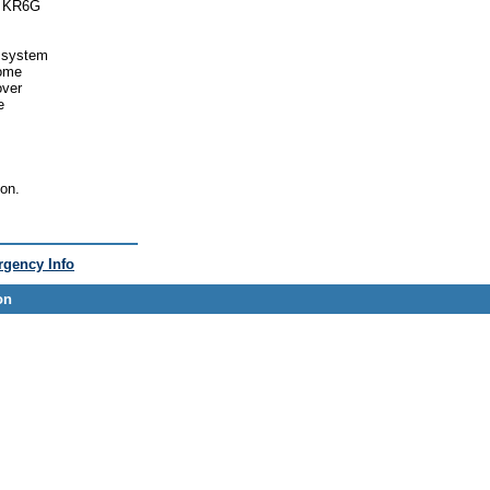
ex KR6G
e system
come
over
e
son.
gency Info
on