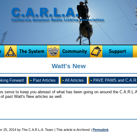
Watt's New
king Forward
•
Past Articles
•
All Articles
•
PAVE PAWS and C.A.R.
es serve to keep you abreast of what has been going on around the C.A.R.L.A
of past Watt's New articles as well.
er 25, 2014 by The C.A.R.L.A. Team
| This article is Archived
|
Permalink