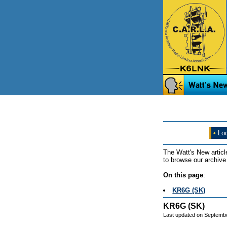
•
Loo
The Watt's New articl
to browse our archive 
On this page
:
KR6G (SK)
KR6G (SK)
Last updated on Septemb