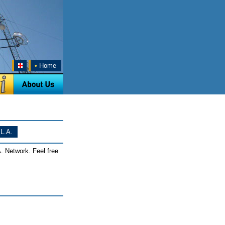
•
Home
L.A.
. Network. Feel free