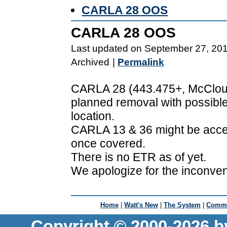
CARLA 28 OOS
CARLA 28 OOS
Last updated on September 27, 20
Archived
|
Permalink
CARLA 28 (443.475+, McCloud,
planned removal with possible
location.
CARLA 13 & 36 might be acce
once covered.
There is no ETR as of yet.
We apologize for the inconve
Home
|
Watt's New
|
The System
|
Commu
Copyright © 2000-2026 b