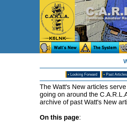
W
•
Looking Forward
•
Past Articles
The Watt's New articles serve
going on around the C.A.R.L.A
archive of past Watt's New arti
On this page
: