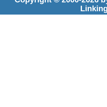
Linkin