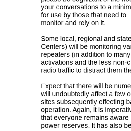
your conversations to a mini
for use by those that need to
monitor and rely on it.
Some local, regional and st
Centers) will be monitoring 
repeaters (in addition to many
activations and the less non-cr
radio traffic to distract them th
Expect that there will be nu
will undoubtedly affect a few o
sites subsequently effecting 
operation. Again, it is imperati
that everyone remains aware of
power reserves. It has also b