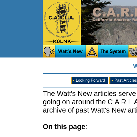
W
•
Looking Forward
•
Past Articles
The Watt's New articles serve
going on around the C.A.R.L.A
archive of past Watt's New arti
On this page
: