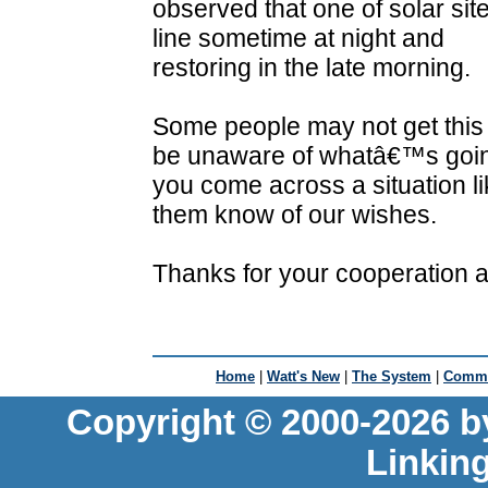
observed that one of solar si
line sometime at night and
restoring in the late morning.
Some people may not get this
be unaware of whatâ€™s going
you come across a situation like
them know of our wishes.
Thanks for your cooperation a
Home
|
Watt's New
|
The System
|
Commu
Copyright © 2000-2026 b
Linkin