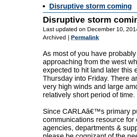
Disruptive storm coming
Disruptive storm comi
Last updated on December 10, 201
Archived
|
Permalink
As most of you have probably
approaching from the west wh
expected to hit land later th
Thursday into Friday. There a
very high winds and large amou
relatively short period of time.
Since CARLAâ€™s primary pur
communications resource for d
agencies, departments & supp
please be cognizant of the ne