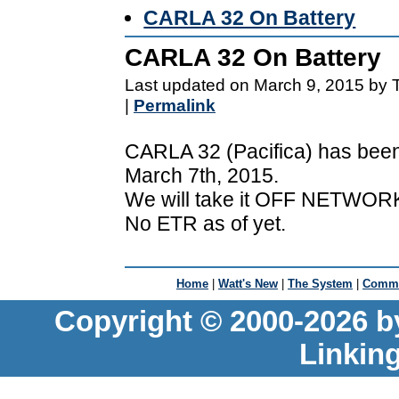
CARLA 32 On Battery
CARLA 32 On Battery
Last updated on March 9, 2015 by 
|
Permalink
CARLA 32 (Pacifica) has been
March 7th, 2015.
We will take it OFF NETWORK
No ETR as of yet.
Home
|
Watt's New
|
The System
|
Commu
Copyright © 2000-2026 b
Linkin