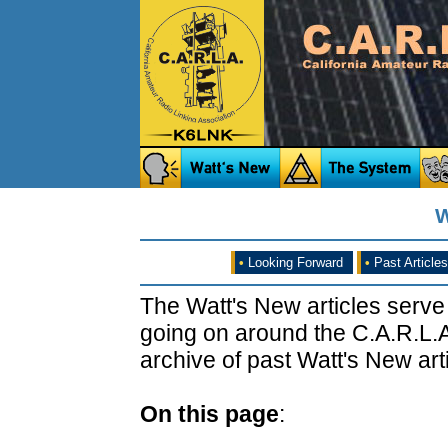
W
•
Looking Forward
•
Past Articles
The Watt's New articles serve
going on around the C.A.R.L.A
archive of past Watt's New arti
On this page
: