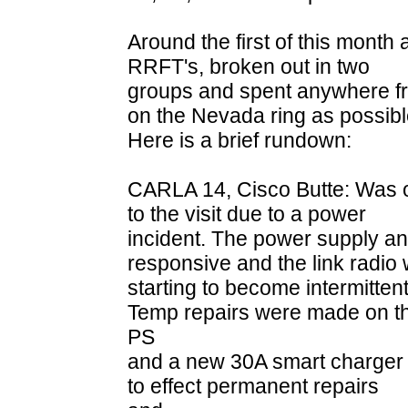
Around the first of this month
RRFT's, broken out in two
groups and spent anywhere fr
on the Nevada ring as possibl
Here is a brief rundown:
CARLA 14, Cisco Butte: Was o
to the visit due to a power
incident. The power supply an
responsive and the link radio
starting to become intermittent
Temp repairs were made on t
PS
and a new 30A smart charger w
to effect permanent repairs