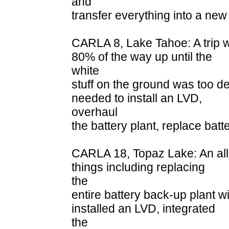
and
transfer everything into a new
CARLA 8, Lake Tahoe: A trip 
80% of the way up until the
white
stuff on the ground was too dee
needed to install an LVD,
overhaul
the battery plant, replace bat
CARLA 18, Topaz Lake: An all
things including replacing
the
entire battery back-up plant 
installed an LVD, integrated
the