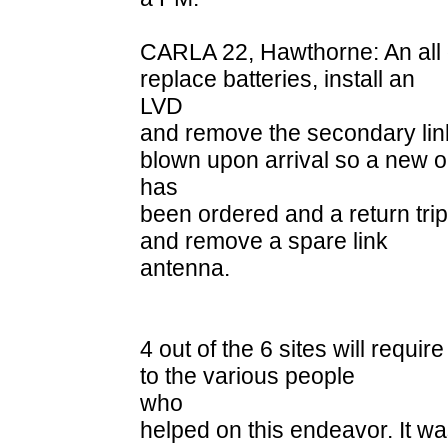
CARLA 22, Hawthorne: An all d
replace batteries, install an
LVD
and remove the secondary lin
blown upon arrival so a new 
has
been ordered and a return trip
and remove a spare link
antenna.
4 out of the 6 sites will requir
to the various people
who
helped on this endeavor. It w