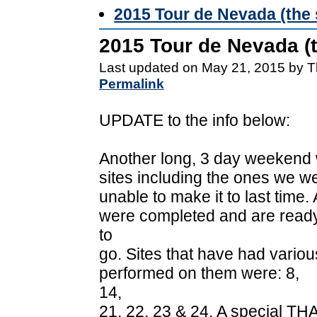
2015 Tour de Nevada (the 
2015 Tour de Nevada (t
Last updated on May 21, 2015 by T
Permalink
UPDATE to the info below:
Another long, 3 day weekend 
sites including the ones we w
unable to make it to last time
were completed and are read
to
go. Sites that have had vario
performed on them were: 8,
14,
21, 22, 23 & 24. A special TH