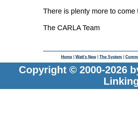
There is plenty more to come t
The CARLA Team
Home
|
Watt's New
|
The System
|
Commu
Copyright © 2000-2026 b
Linkin