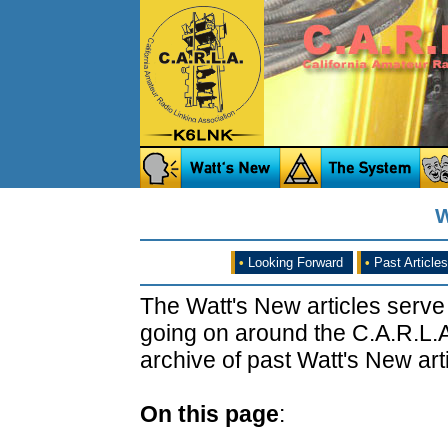
W
•
Looking Forward
•
Past Articles
The Watt's New articles serve
going on around the C.A.R.L.A
archive of past Watt's New arti
On this page
: