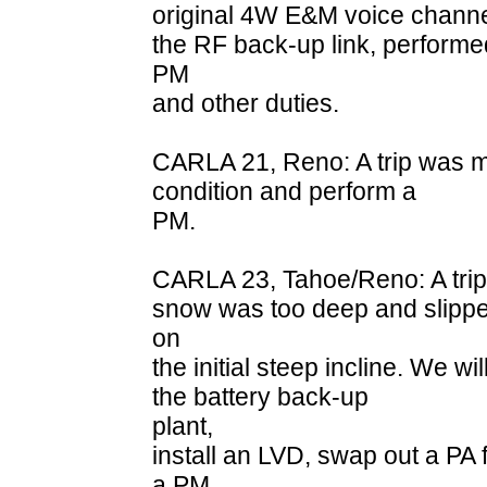
original 4W E&M voice channel
the RF back-up link, performe
PM
and other duties.
CARLA 21, Reno: A trip was ma
condition and perform a
PM.
CARLA 23, Tahoe/Reno: A trip 
snow was too deep and slipp
on
the initial steep incline. We wi
the battery back-up
plant,
install an LVD, swap out a PA
a PM.