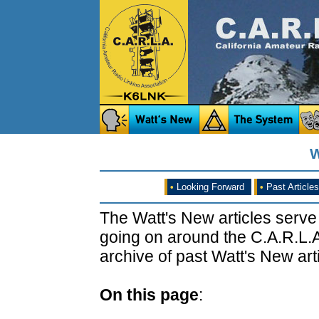
W
•
Looking Forward
•
Past Articles
The Watt's New articles serve
going on around the C.A.R.L.A
archive of past Watt's New arti
On this page
: