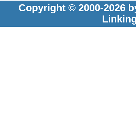
Copyright © 2000-2026 b
Linkin