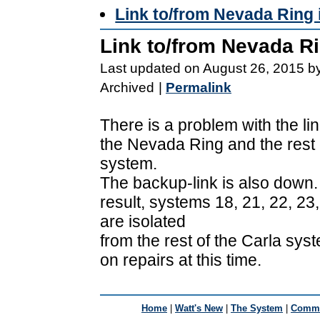
Link to/from Nevada Ring 
Link to/from Nevada R
Last updated on August 26, 2015 b
Archived
|
Permalink
There is a problem with the l
the Nevada Ring and the rest 
system.
The backup-link is also down.
result, systems 18, 21, 22, 23
are isolated
from the rest of the Carla sy
on repairs at this time.
Home
|
Watt's New
|
The System
|
Commu