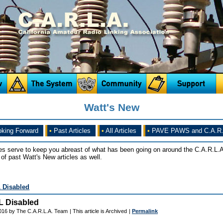
Watt's New
king Forward
•
Past Articles
•
All Articles
•
PAVE PAWS and C.A.R.
es serve to keep you abreast of what has been going on around the C.A.R.L.A
of past Watt's New articles as well.
L Disabled
L Disabled
016 by The C.A.R.L.A. Team
| This article is Archived
|
Permalink