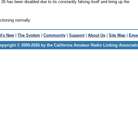
 26 has been disabled due to its constantly falsing itself and bring up the
nctioning normally.
t's New
|
The System
|
Community
|
Support
|
About Us
|
Site Map
|
Emer
opyright © 2000-2026 by the California Amateur Radio Linking Associati