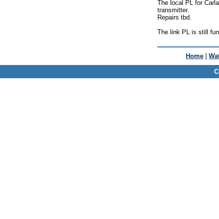
The local PL for Carla
transmitter.
Repairs tbd.
The link PL is still fu
Home
|
Wat
C