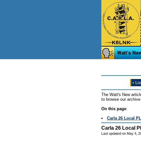
•
Loo
The Watt's New articl
to browse our archive 
On this page
:
Carla 26 Local P
Carla 26 Local P
Last updated on May 4, 2