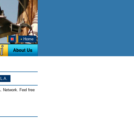
•
Home
L.A.
. Network. Feel free