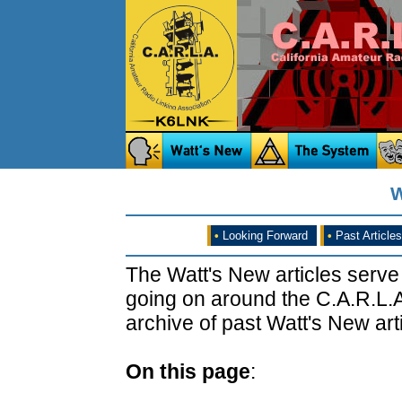
W
•
Looking Forward
•
Past Articles
The Watt's New articles serve
going on around the C.A.R.L.A
archive of past Watt's New arti
On this page
: