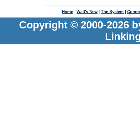
Home
|
Watt's New
|
The System
|
Commu
Copyright © 2000-2026 b
Linkin