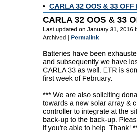
CARLA 32 OOS & 33 OF
CARLA 32 OOS & 33 
Last updated on January 31, 2016 
Archived
|
Permalink
Batteries have been exhaust
and subsequently we have lost
CARLA 33 as well. ETR is so
first week of February.
*** We are also soliciting don
towards a new solar array & 
controller to integrate at the si
back-up to the back-up. Pleas
if you're able to help. Thank! *