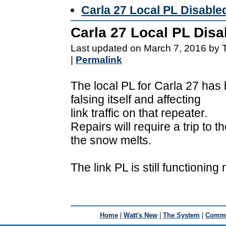
Carla 27 Local PL Disable
Carla 27 Local PL Disa
Last updated on March 7, 2016 by 
|
Permalink
The local PL for Carla 27 has 
falsing itself and affecting
link traffic on that repeater.
Repairs will require a trip to
the snow melts.
The link PL is still functioning 
Home
|
Watt's New
|
The System
|
Commu