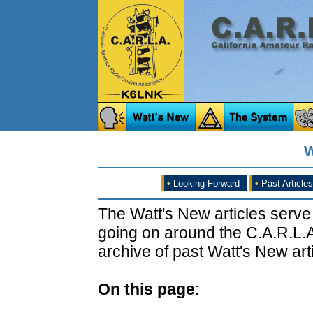
W
•
Looking Forward
•
Past Articles
The Watt's New articles serve
going on around the C.A.R.L.A
archive of past Watt's New arti
On this page
: