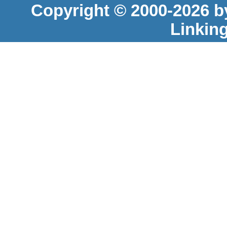
Copyright © 2000-2026 b
Linkin