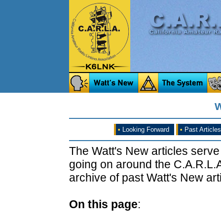
W
•
Looking Forward
•
Past Articles
The Watt's New articles serve
going on around the C.A.R.L.A
archive of past Watt's New arti
On this page
: