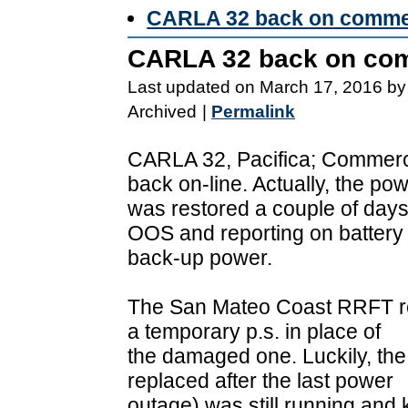
CARLA 32 back on comme
CARLA 32 back on com
Last updated on March 17, 2016 by
Archived
|
Permalink
CARLA 32, Pacifica; Commerci
back on-line. Actually, the po
was restored a couple of days
OOS and reporting on battery
back-up power.
The San Mateo Coast RRFT res
a temporary p.s. in place of
the damaged one. Luckily, the
replaced after the last power
outage) was still running and 