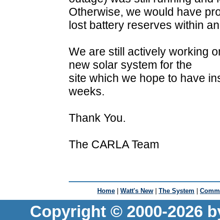
Otherwise, we would have pr
lost battery reserves within a
We are still actively working 
new solar system for the
site which we hope to have in
weeks.
Thank You.
The CARLA Team
Home
|
Watt's New
|
The System
|
Commu
Copyright © 2000-2026 b