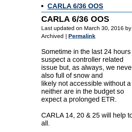
CARLA 6/36 OOS
CARLA 6/36 OOS
Last updated on March 30, 2016 by
Archived
|
Permalink
Sometime in the last 24 hours
suspect a controller related
issue but, as always, we never
also full of snow and
likely not accessible without 
neither are in the budget so
expect a prolonged ETR.
CARLA 14, 20 & 25 will help to
all.