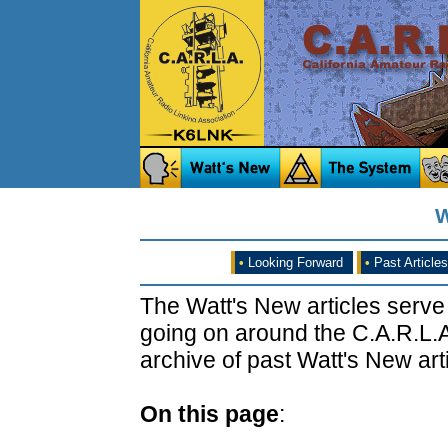
W
•
Looking Forward
•
Past Articles
The Watt's New articles serve
going on around the C.A.R.L.A
archive of past Watt's New arti
On this page
: