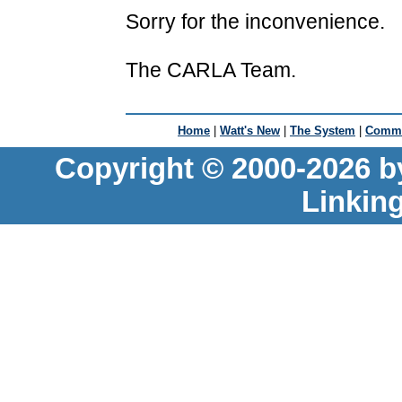
Sorry for the inconvenience.
The CARLA Team.
Home
|
Watt's New
|
The System
|
Commu
Copyright © 2000-2026 b
Linkin