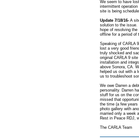
We seem to have lost 
intermittent operatio
site is being schedul
Update 7/18/16-
A sit
solution to the issue
hope of resolving the 
offline for a period o
Speaking of CARLA 9,
lost a very good frie
truly shocked and sa
original CARLA 9 sit
installation and inte
above Sonora, CA. We
helped us out with a lo
us to troubleshoot s
We owe Darren a debt 
personality. Darren h
stuff for us on the con
missed that opportuni
the time (a few years
photo gallery with an
married only a week 
Rest in Peace RDJ, w
The CARLA Team