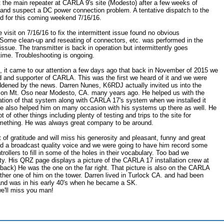
the main repeater at CARLA 9's site (Modesto) after a few weeks of
n and suspect a DC power connection problem. A tentative dispatch to the
ed for this coming weekend 7/16/16.
e visit on 7/16/16 to fix the intermittent issue found no obvious
. Some clean-up and reseating of connectors, etc. was performed in the
issue. The transmitter is back in operation but intermittently goes
f time. Troubleshooting is ongoing.
 it came to our attention a few days ago that back in November of 2015 we
nd and supporter of CARLA. This was the first we heard of it and we were
ddened by the news. Darren Nunes, K6RDJ actually invited us into the
e on Mt. Oso near Modesto, CA. many years ago. He helped us with the
gration of that system along with CARLA 17's system when we installed it
 also helped him on many occasion with his systems up there as well. He
t of other things including plenty of testing and trips to the site for
omething. He was always great company to be around.
of gratitude and will miss his generosity and pleasant, funny and great
ad a broadcast quality voice and we were going to have him record some
trollers to fill in some of the holes in their vocabulary. Too bad we
ty. His QRZ page displays a picture of the CARLA 17 installation crew at
 back) He was the one on the far right. That picture is also on the CARLA
other one of him on the tower. Darren lived in Turlock CA. and had been
and was in his early 40's when he became a SK.
e'll miss you man!