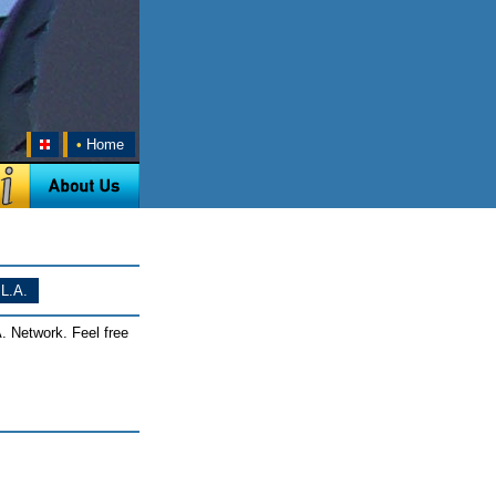
•
Home
L.A.
. Network. Feel free