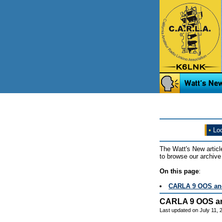
•
Loo
The Watt's New articl
to browse our archive 
On this page
:
CARLA 9 OOS and
CARLA 9 OOS an
Last updated on July 11,