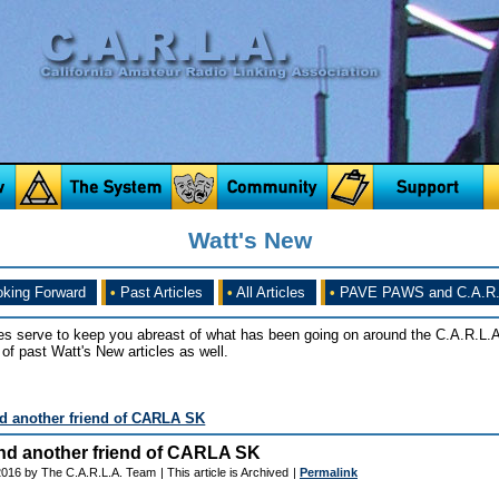
Watt's New
king Forward
•
Past Articles
•
All Articles
•
PAVE PAWS and C.A.R.
es serve to keep you abreast of what has been going on around the C.A.R.L.A
of past Watt's New articles as well.
 another friend of CARLA SK
d another friend of CARLA SK
 2016 by The C.A.R.L.A. Team
| This article is Archived
|
Permalink