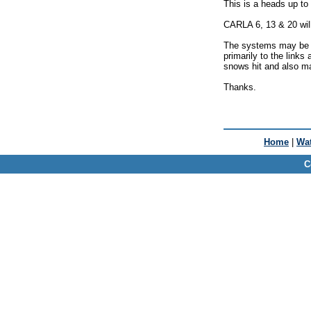
This is a heads up to
CARLA 6, 13 & 20 wil
The systems may be O
primarily to the links 
snows hit and also mai
Thanks.
Home
|
Wat
C