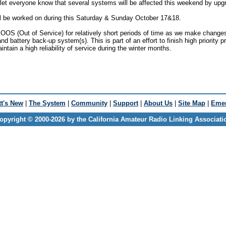
 let everyone know that several systems will be affected this weekend by up
l be worked on during this Saturday & Sunday October 17&18.
OS (Out of Service) for relatively short periods of time as we make change
and battery back-up system(s). This is part of an effort to finish high priority p
ntain a high reliability of service during the winter months.
t's New
|
The System
|
Community
|
Support
|
About Us
|
Site Map
|
Emer
opyright © 2000-2026 by the California Amateur Radio Linking Associati