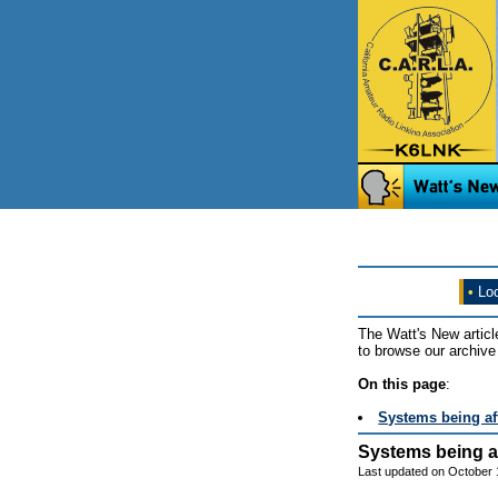
•
Loo
The Watt's New articl
to browse our archive 
On this page
:
Systems being af
Systems being a
Last updated on October 