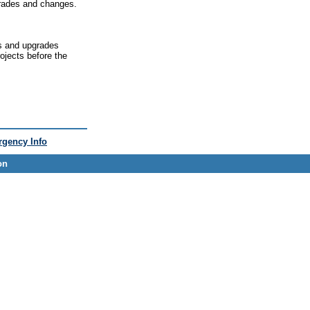
grades and changes.
s and upgrades
rojects before the
gency Info
on