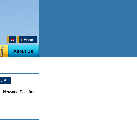
•
Home
L.A.
. Network. Feel free