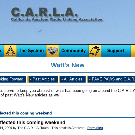
Watt's New
king Forward
•
Past Articles
•
All Articles
•
PAVE PAWS and C.A.R.
es serve to keep you abreast of what has been going on around the C.A.R.L.A
of past Watt's New articles as well.
fected this coming weekend
ffected this coming weekend
14, 2009 by The C.A.R.L.A. Team
| This article is Archived
|
Permalink