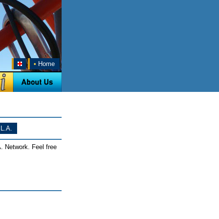
•
Home
L.A.
. Network. Feel free