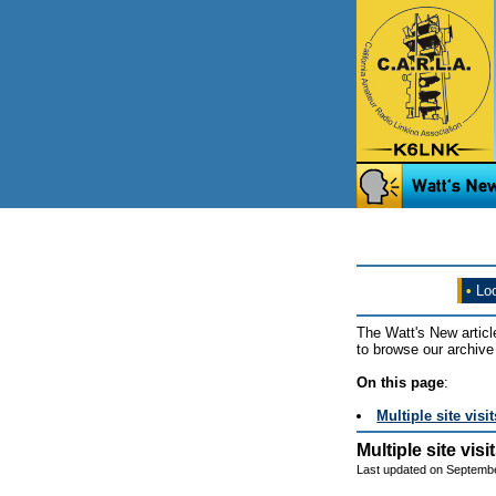
•
Loo
The Watt's New articl
to browse our archive 
On this page
:
Multiple site vis
Multiple site vis
Last updated on Septembe