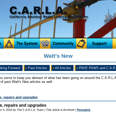
Watt's New
king Forward
•
Past Articles
•
All Articles
•
PAVE PAWS and C.A.R.
es serve to keep you abreast of what has been going on around the C.A.R.L.A
of past Watt's New articles as well.
its, repairs and upgrades
its, repairs and upgrades
r 4, 2016 by The C.A.R.L.A. Team
| This article is Archived
|
Permalink