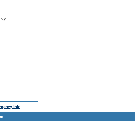
-404
gency Info
on