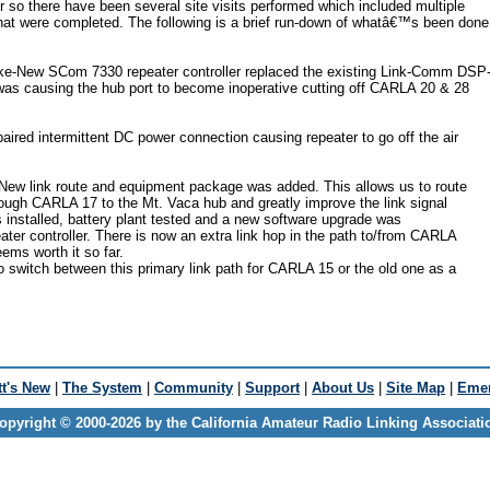
r so there have been several site visits performed which included multiple
that were completed. The following is a brief run-down of whatâ€™s been done
e-New SCom 7330 repeater controller replaced the existing Link-Comm DSP
 was causing the hub port to become inoperative cutting off CARLA 20 & 28
red intermittent DC power connection causing repeater to go off the air
ew link route and equipment package was added. This allows us to route
ugh CARLA 17 to the Mt. Vaca hub and greatly improve the link signal
as installed, battery plant tested and a new software upgrade was
ater controller. There is now an extra link hop in the path to/from CARLA
eems worth it so far.
to switch between this primary link path for CARLA 15 or the old one as a
t's New
|
The System
|
Community
|
Support
|
About Us
|
Site Map
|
Emer
opyright © 2000-2026 by the California Amateur Radio Linking Associati