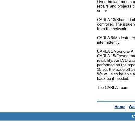
Over the last month o
repairs and projects 
so far:
CARLA 13/Shasta Lak
controller. The issue
from the network.
CARLA 9/Modesto-repai
intermittently.
CARLA 17/Sonora- A N
CARLA 15/Fresno thro
reliability. An LVD w
performed on the repe
15 but the trade-off s
We will also be able 
back-up if needed.
The CARLA Team
Home
|
Wat
C