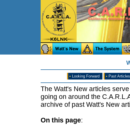
W
•
Looking Forward
•
Past Articles
The Watt's New articles serve
going on around the C.A.R.L.A
archive of past Watt's New arti
On this page
: