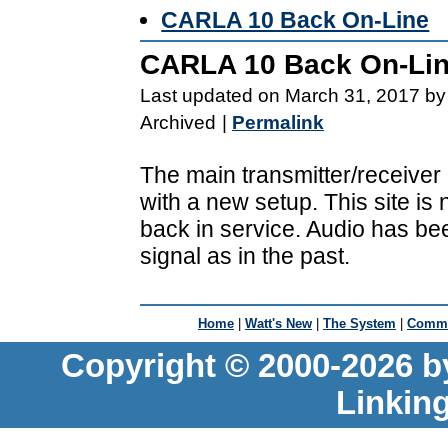
CARLA 10 Back On-Line
CARLA 10 Back On-Li
Last updated on March 31, 2017 by
Archived
|
Permalink
The main transmitter/receiver
with a new setup. This site is
back in service. Audio has be
signal as in the past.
Home
|
Watt's New
|
The System
|
Commu
Copyright © 2000-2026 b
Linkin