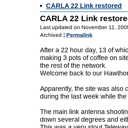
CARLA 22 Link restored
CARLA 22 Link restor
Last updated on November 11, 200
Archived
|
Permalink
After a 22 hour day, 13 of whi
making 3 pots of coffee on sit
the rest of the network.
Welcome back to our Hawtho
Apparently, the site was also 
during the last week while the
The main link antenna shootin
down several degrees and eith
This was a very stout Telewav