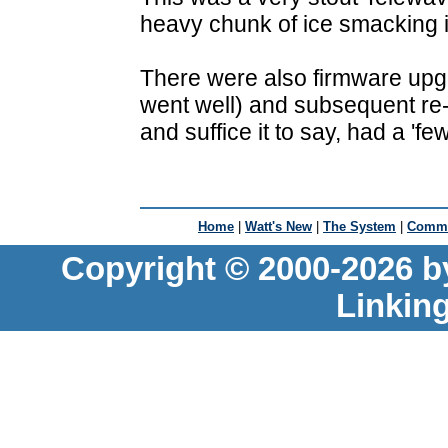
heavy chunk of ice smacking i
There were also firmware upgr
went well) and subsequent re-
and suffice it to say, had a 'fe
Home
|
Watt's New
|
The System
|
Commu
Copyright © 2000-2026 b
Linkin