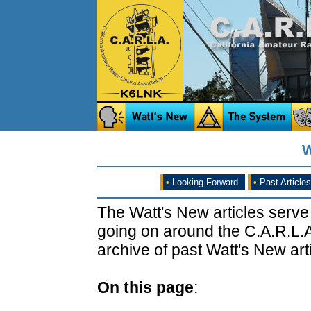
W
•
Looking Forward
•
Past Articles
The Watt's New articles serve
going on around the C.A.R.L.A
archive of past Watt's New arti
On this page
: