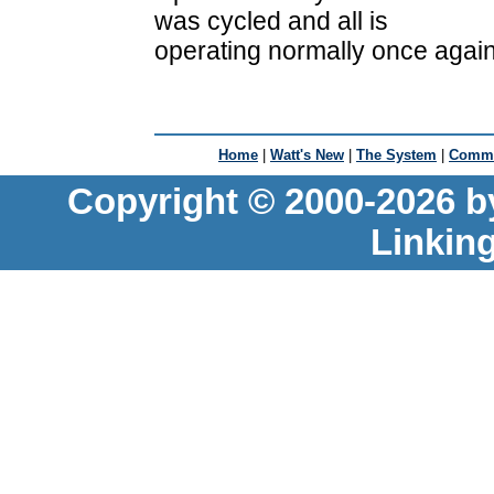
was cycled and all is
operating normally once again
Home
|
Watt's New
|
The System
|
Commu
Copyright © 2000-2026 b
Linkin