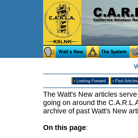
W
•
Looking Forward
•
Past Articles
The Watt's New articles serve
going on around the C.A.R.L.A
archive of past Watt's New arti
On this page
: