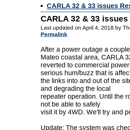
CARLA 32 & 33 issues Re
CARLA 32 & 33 issues
Last updated on April 4, 2018 by T
Permalink
After a power outage a couple 
Mateo coastal area, CARLA 3
reverted to commercial power 
serious hum/buzz that is affec
the links into and out of the 
and degrading the local
repeater operation. Until the ro
not be able to safely
visit it by 4WD. We'll try and 
Update: The system was check