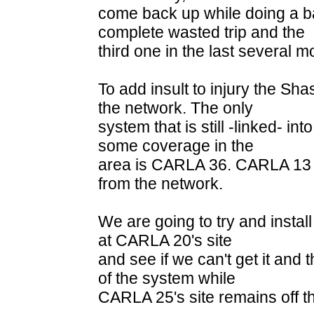
come back up while doing a batt
complete wasted trip and the
third one in the last several m
To add insult to injury the Sha
the network. The only
system that is still -linked- int
some coverage in the
area is CARLA 36. CARLA 13 & 
from the network.
We are going to try and install 
at CARLA 20's site
and see if we can't get it and 
of the system while
CARLA 25's site remains off th