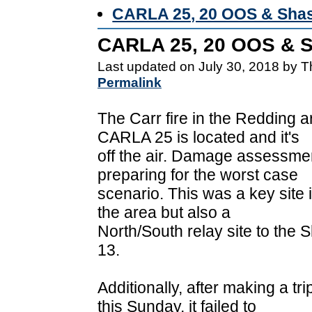
CARLA 25, 20 OOS & Shas
CARLA 25, 20 OOS & S
Last updated on July 30, 2018 by 
Permalink
The Carr fire in the Redding
CARLA 25 is located and it's
off the air. Damage assessme
preparing for the worst case
scenario. This was a key site in
the area but also a
North/South relay site to the
13.
Additionally, after making a t
this Sunday, it failed to