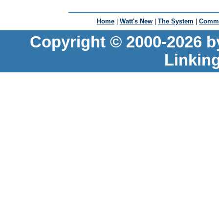
Home
|
Watt's New
|
The System
|
Commu
Copyright © 2000-2026 b
Linkin