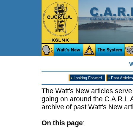
W
•
Looking Forward
•
Past Articles
The Watt's New articles serve
going on around the C.A.R.L.A
archive of past Watt's New arti
On this page
: