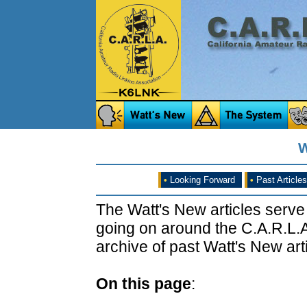
W
•
Looking Forward
•
Past Articles
The Watt's New articles serve
going on around the C.A.R.L.A
archive of past Watt's New arti
On this page
: