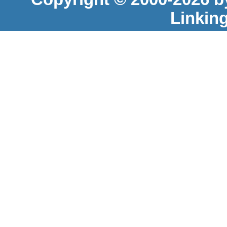
Linkin