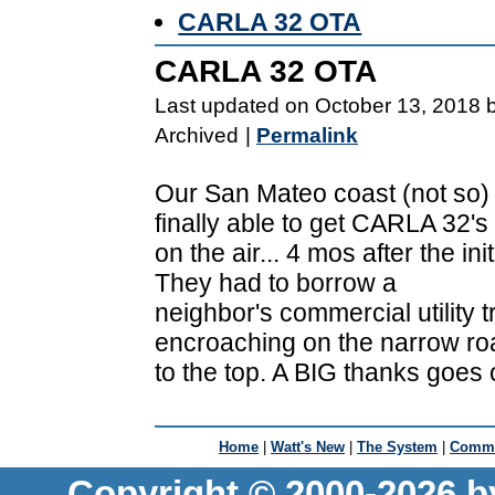
CARLA 32 OTA
CARLA 32 OTA
Last updated on October 13, 2018 
Archived
|
Permalink
Our San Mateo coast (not so
finally able to get CARLA 32'
on the air... 4 mos after the init
They had to borrow a
neighbor's commercial utility t
encroaching on the narrow ro
to the top. A BIG thanks goes
Home
|
Watt's New
|
The System
|
Commu
Copyright © 2000-2026 b