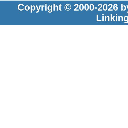
Copyright © 2000-2026 b
Linkin