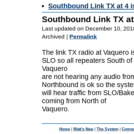
Southbound Link TX at 4 
Southbound Link TX at
Last updated on December 10, 201
Archived
|
Permalink
The link TX radio at Vaquero 
SLO so all repeaters South of
Vaquero
are not hearing any audio fro
Northbound is ok so the syst
will hear traffic from SLO/Baker
coming from North of
Vaquero.
Home
|
Watt's New
|
The System
|
Commu