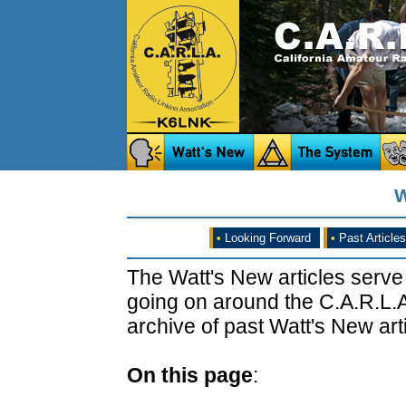
W
•
Looking Forward
•
Past Articles
The Watt's New articles serve
going on around the C.A.R.L.A
archive of past Watt's New arti
On this page
: