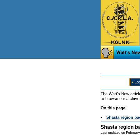
•
Loo
The Watt's New articl
to browse our archive 
On this page
:
Shasta region bac
Shasta region ba
Last updated on February