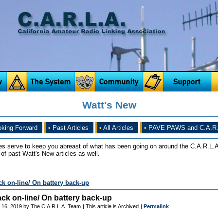
Watt's New
king Forward
•
Past Articles
•
All Articles
•
PAVE PAWS and C.A.R.
es serve to keep you abreast of what has been going on around the C.A.R.L.A
of past Watt's New articles as well.
k on-line/ On battery back-up
ck on-line/ On battery back-up
 16, 2019 by The C.A.R.L.A. Team
| This article is Archived
|
Permalink