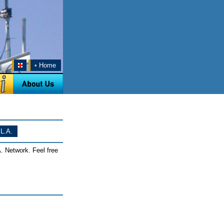
•
Home
L.A.
. Network. Feel free