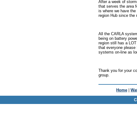
After a week of storm
that serves the area
is where we have the 
region Hub since the 
All the CARLA systems
being on battery power
region still has a LO
that everyone please 
systems on-line as lo
Thank you for your co
group.
Home
|
Wat
C