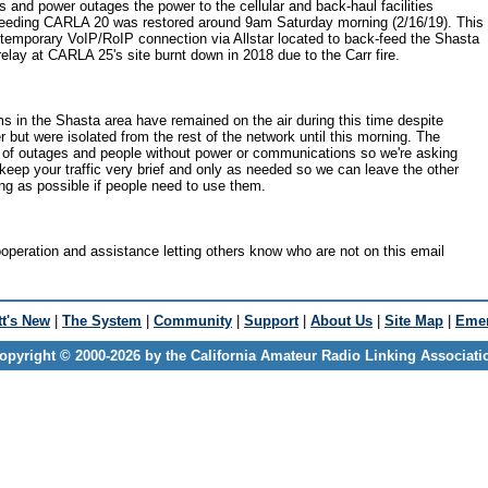
s and power outages the power to the cellular and back-haul facilities
 feeding CARLA 20 was restored around 9am Saturday morning (2/16/19). This
temporary VoIP/RoIP connection via Allstar located to back-feed the Shasta
relay at CARLA 25's site burnt down in 2018 due to the Carr fire.
 in the Shasta area have remained on the air during this time despite
 but were isolated from the rest of the network until this morning. The
T of outages and people without power or communications so we're asking
keep your traffic very brief and only as needed so we can leave the other
ng as possible if people need to use them.
operation and assistance letting others know who are not on this email
t's New
|
The System
|
Community
|
Support
|
About Us
|
Site Map
|
Emer
opyright © 2000-2026 by the California Amateur Radio Linking Associati