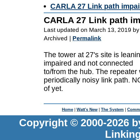
CARLA 27 Link path impai
CARLA 27 Link path im
Last updated on March 13, 2019 by
Archived
|
Permalink
The tower at 27's site is leani
impaired and not connected
to/from the hub. The repeater 
periodically noisy link path. 
of yet.
Home
|
Watt's New
|
The System
|
Commu
Copyright © 2000-2026 b
Linkin