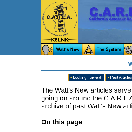
W
•
Looking Forward
•
Past Articles
The Watt's New articles serve
going on around the C.A.R.L.A
archive of past Watt's New arti
On this page
: