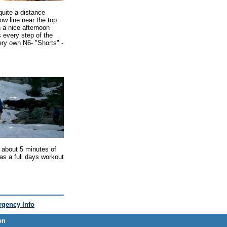
quite a distance
ow line near the top
n a nice afternoon
 every step of the
ery own N6- "Shorts" -
 about 5 minutes of
was a full days workout
gency Info
on