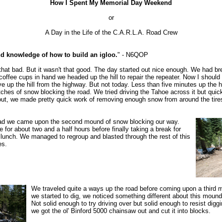
How I Spent My Memorial Day Weekend
or
A Day in the Life of the C.A.R.L.A. Road Crew
nd knowledge of how to build an igloo.
" - N6QOP
y that bad. But it wasn't that good. The day started out nice enough. We had b
offee cups in hand we headed up the hill to repair the repeater. Now I should 
ve up the hill from the highway. But not today. Less than five minutes up the 
atches of snow blocking the road. We tried driving the Tahoe across it but quic
 out, we made pretty quick work of removing enough snow from around the tire
 road we came upon the second mound of snow blocking our way.
for about two and a half hours before finally taking a break for
lunch. We managed to regroup and blasted through the rest of this
es.
We traveled quite a ways up the road before coming upon a third 
we started to dig, we noticed something different about this mound
Not solid enough to try driving over but solid enough to resist digg
we got the ol' Binford 5000 chainsaw out and cut it into blocks.