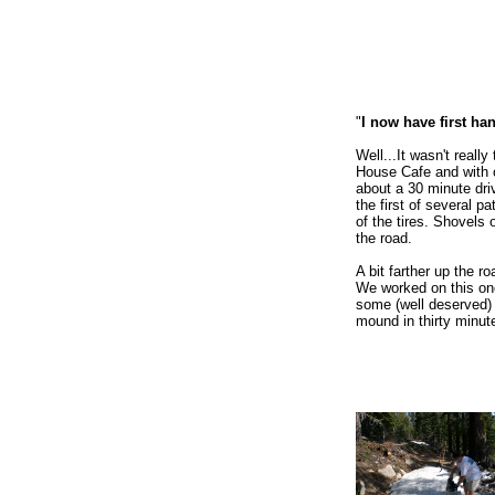
"
I now have first ha
Well...It wasn't reall
House Cafe and with c
about a 30 minute dri
the first of several p
of the tires. Shovels
the road.
A bit farther up the
We worked on this one 
some (well deserved) 
mound in thirty minut