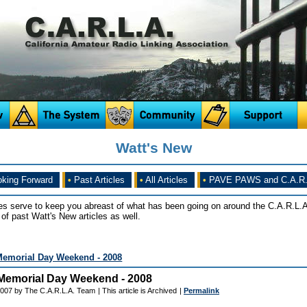
Watt's New
king Forward
•
Past Articles
•
All Articles
•
PAVE PAWS and C.A.R.
es serve to keep you abreast of what has been going on around the C.A.R.L.A
of past Watt's New articles as well.
Memorial Day Weekend - 2008
Memorial Day Weekend - 2008
2007 by The C.A.R.L.A. Team
| This article is Archived
|
Permalink