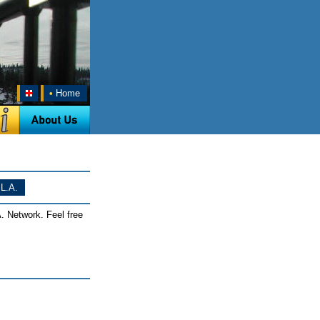
•
Home
L.A.
. Network. Feel free