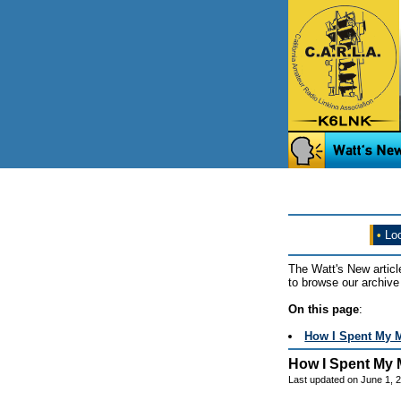
•
Loo
The Watt's New articl
to browse our archive 
On this page
:
How I Spent My 
How I Spent My 
Last updated on June 1, 