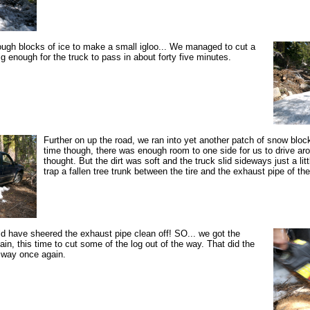
ugh blocks of ice to make a small igloo... We managed to cut a
g enough for the truck to pass in about forty five minutes.
Further on up the road, we ran into yet another patch of snow bloc
time though, there was enough room to one side for us to drive ar
thought. But the dirt was soft and the truck slid sideways just a lit
trap a fallen tree trunk between the tire and the exhaust pipe of the
d have sheered the exhaust pipe clean off! SO... we got the
in, this time to cut some of the log out of the way. That did the
 way once again.