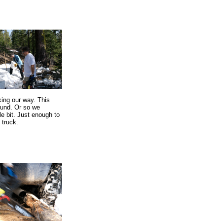
king our way. This
ound. Or so we
tle bit. Just enough to
 truck.