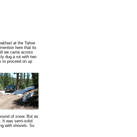
reakfast at the Tahoe
mention here that its
hill we came across
kly dug a rut with two
s to proceed on up
mound of snow. But as
. It was semi-solid.
ing with shovels. So