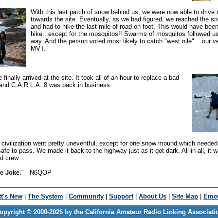
With this last patch of snow behind us, we were now able to drive 
towards the site. Eventually, as we had figured, we reached the sn
and had to hike the last mile of road on foot. This would have bee
hike...except for the mosquitos!! Swarms of mosquitos followed us
way. And the person voted most likely to catch "west nile"... our v
MVT.
finally arrived at the site. It took all of an hour to replace a bad
 and C.A.R.L.A. 8 was back in business.
 civilization went pretty uneventful, except for one snow mound which needed
afe to pass. We made it back to the highway just as it got dark. All-in-all, it 
ad crew.
le Joke.
" - N6QOP
t's New
|
The System
|
Community
|
Support
|
About Us
|
Site Map
|
Emer
opyright © 2000-2026 by the California Amateur Radio Linking Associati