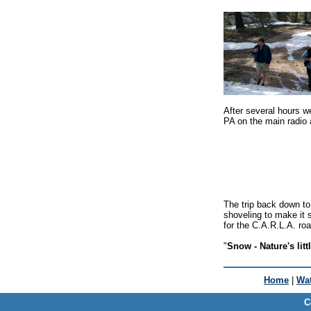
After several hours we 
PA on the main radio
The trip back down to
shoveling to make it s
for the C.A.R.L.A. ro
"
Snow - Nature's litt
Home
|
Wat
C