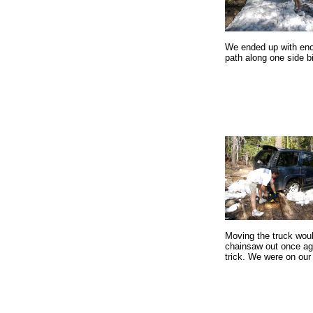
We ended up with eno
path along one side bi
Moving the truck woul
chainsaw out once aga
trick. We were on our