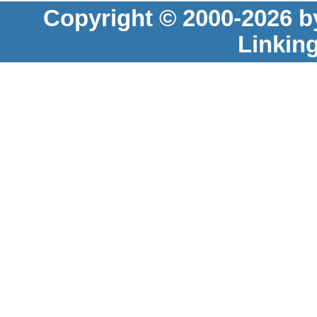
Copyright © 2000-2026 b
Linkin