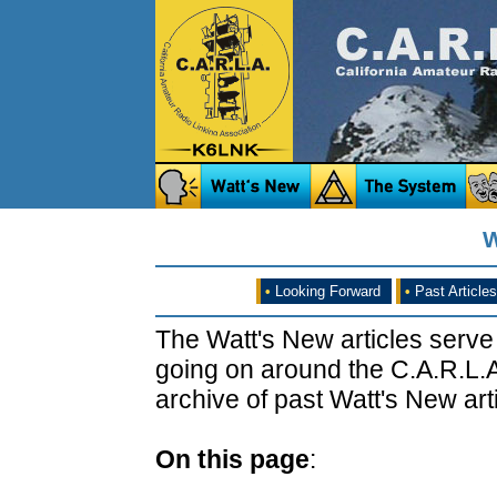
W
•
Looking Forward
•
Past Articles
The Watt's New articles serve
going on around the C.A.R.L.A
archive of past Watt's New arti
On this page
: