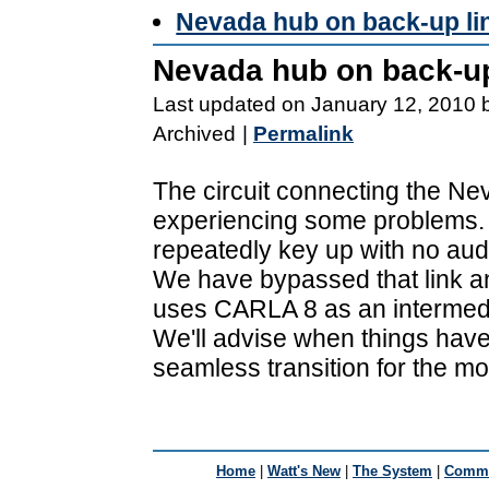
Nevada hub on back-up li
Nevada hub on back-up
Last updated on January 12, 2010 
Archived
|
Permalink
The circuit connecting the Nev
experiencing some problems. 
repeatedly key up with no aud
We have bypassed that link a
uses CARLA 8 as an intermedi
We'll advise when things have
seamless transition for the mo
Home
|
Watt's New
|
The System
|
Commu