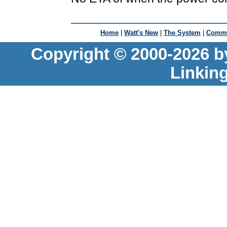
Home
|
Watt's New
|
The System
|
Commu
Copyright © 2000-2026 b
Linkin