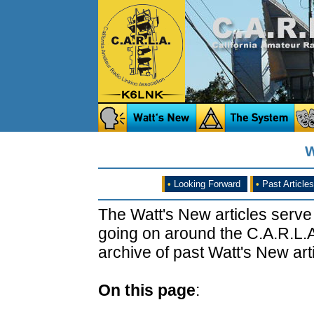
W
•
Looking Forward
•
Past Articles
The Watt's New articles serve
going on around the C.A.R.L.A
archive of past Watt's New arti
On this page
: