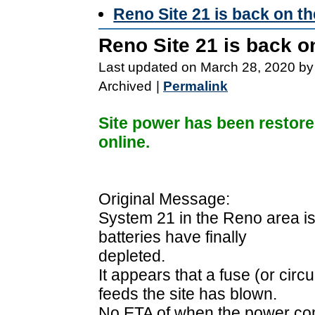
Reno Site 21 is back on th
Reno Site 21 is back on
Last updated on March 28, 2020 by
Archived
|
Permalink
Site power has been restore
online.
Original Message:
System 21 in the Reno area is 
batteries have finally
depleted.
It appears that a fuse (or circ
feeds the site has blown.
No ETA of when the power co