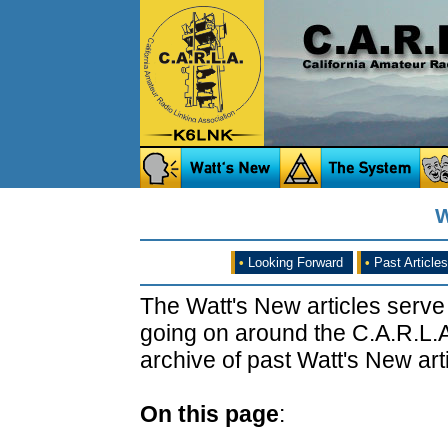
W
•
Looking Forward
•
Past Articles
The Watt's New articles serve
going on around the C.A.R.L.A
archive of past Watt's New arti
On this page
: