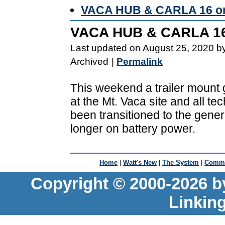
VACA HUB & CARLA 16 on
VACA HUB & CARLA 16
Last updated on August 25, 2020 b
Archived
|
Permalink
This weekend a trailer mount
at the Mt. Vaca site and all t
been transitioned to the gene
longer on battery power.
Home
|
Watt's New
|
The System
|
Commu
Copyright © 2000-2026 b
Linkin