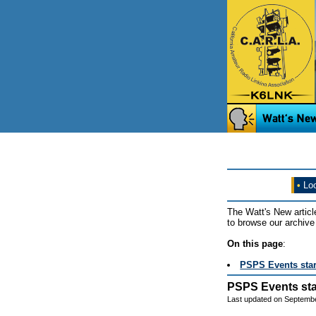
•
Loo
The Watt's New articl
to browse our archive 
On this page
:
PSPS Events sta
PSPS Events sta
Last updated on Septembe