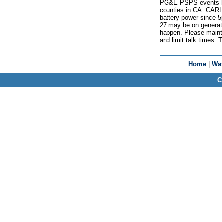
PG&E PSPS events ha
counties in CA. CAR
battery power since
27 may be on generato
happen. Please maint
and limit talk times. 
Home
|
Wat
C