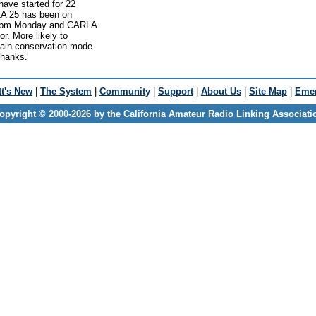
ve started for 22
LA 25 has been on
 5pm Monday and CARLA
r. More likely to
ain conservation mode
Thanks.
t's New
|
The System
|
Community
|
Support
|
About Us
|
Site Map
|
Emer
opyright © 2000-2026 by the California Amateur Radio Linking Associati