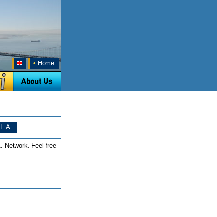
•
Home
L.A.
. Network. Feel free