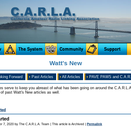
Watt's New
king Forward
•
Past Articles
•
All Articles
•
PAVE PAWS and C.A.R.
es serve to keep you abreast of what has been going on around the C.A.R.L.A
of past Watt's New articles as well.
rted
rted
r 7, 2020 by The C.A.R.L.A. Team
| This article is Archived
|
Permalink