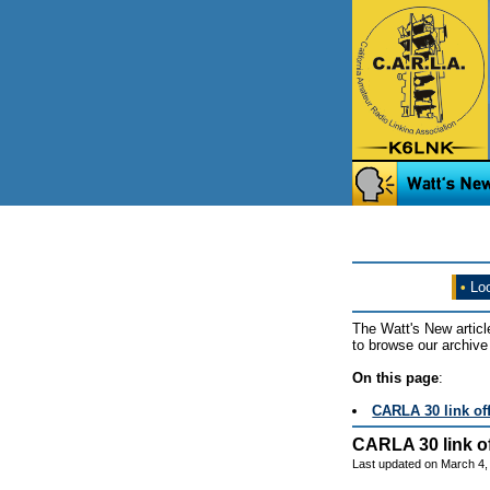
•
Loo
The Watt's New articl
to browse our archive 
On this page
:
CARLA 30 link off
CARLA 30 link of
Last updated on March 4,