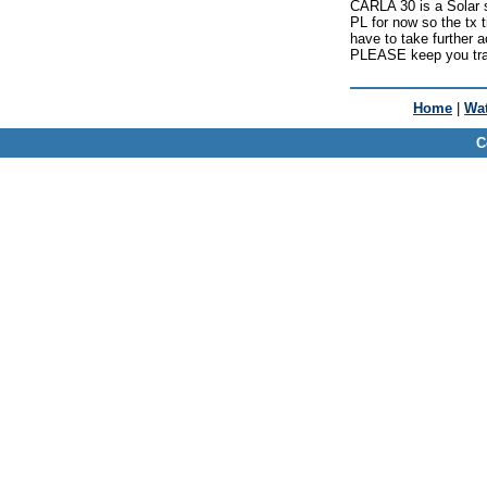
CARLA 30 is a Solar si
PL for now so the tx
have to take further a
PLEASE keep you traf
Home
|
Wat
C