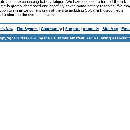
te and is experiencing battery fatigue. We have decided to turn off the link
 time is greatly decreased and hopefully saves some battery reserves. We ma
ction to minimize current draw at the site including SoCal link disconnects.
fic short on the system. Thanks.
t's New
|
The System
|
Community
|
Support
|
About Us
|
Site Map
|
Emer
opyright © 2000-2026 by the California Amateur Radio Linking Associati