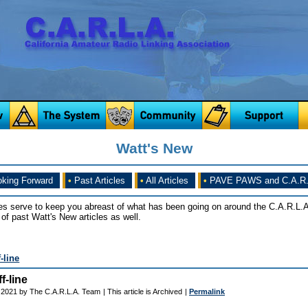
Watt's New
king Forward
•
Past Articles
•
All Articles
•
PAVE PAWS and C.A.R.
es serve to keep you abreast of what has been going on around the C.A.R.L.A
of past Watt's New articles as well.
-line
f-line
 2021 by The C.A.R.L.A. Team
| This article is Archived
|
Permalink