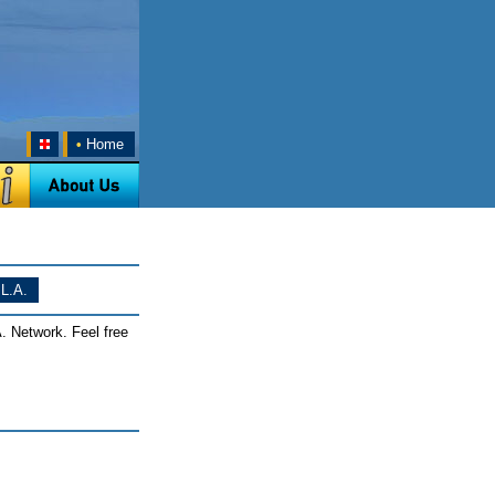
•
Home
L.A.
. Network. Feel free