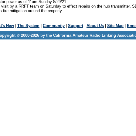
tor power as of 11am Sunday 8/29/21.
isit by a RRFT team on Saturday to effect repairs on the hub transmitter, S
s fire mitigation around the property.
t's New
|
The System
|
Community
|
Support
|
About Us
|
Site Map
|
Emer
opyright © 2000-2026 by the California Amateur Radio Linking Associati