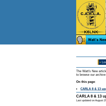
•
Loo
The Watt's New articl
to browse our archive 
On this page
:
CARLA 8 & 13 up
CARLA 8 & 13 u
Last updated on August 2