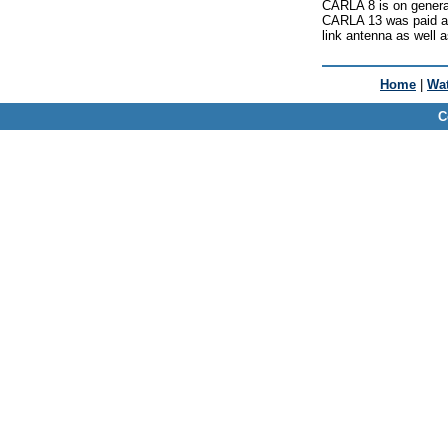
CARLA 8 is on genera
CARLA 13 was paid a v
link antenna as well a
Home
|
Wat
C