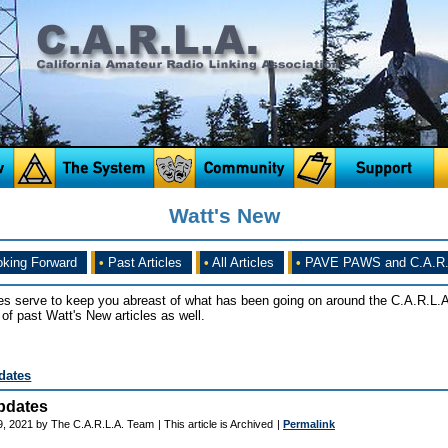
Watt's New
king Forward
•
Past Articles
•
All Articles
•
PAVE PAWS and C.A.R.
es serve to keep you abreast of what has been going on around the C.A.R.L.A
of past Watt's New articles as well.
dates
pdates
9, 2021 by The C.A.R.L.A. Team
| This article is Archived
|
Permalink