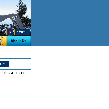
•
Home
L.A.
. Network. Feel free