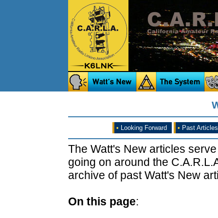
W
•
Looking Forward
•
Past Articles
The Watt's New articles serve
going on around the C.A.R.L.A
archive of past Watt's New arti
On this page
: