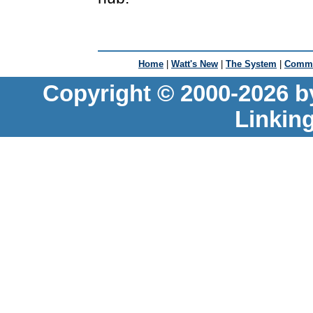
Home
|
Watt's New
|
The System
|
Commu
Copyright © 2000-2026 b
Linkin