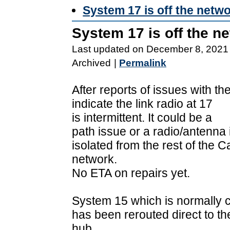
System 17 is off the netw
System 17 is off the n
Last updated on December 8, 2021
Archived
|
Permalink
After reports of issues with th
indicate the link radio at 17
is intermittent. It could be a
path issue or a radio/antenna
isolated from the rest of the C
network.
No ETA on repairs yet.
System 15 which is normally c
has been rerouted direct to t
hub.