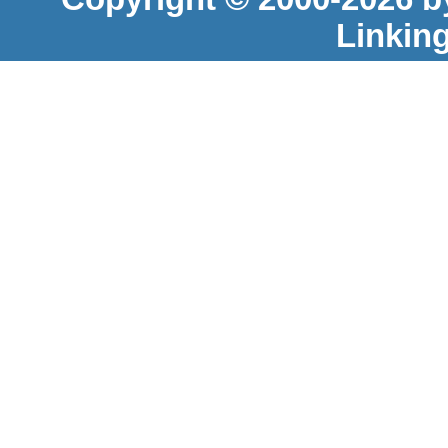
Linkin