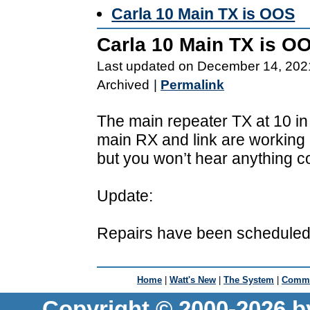
Carla 10 Main TX is OOS
Carla 10 Main TX is O
Last updated on December 14, 202
Archived
|
Permalink
The main repeater TX at 10 in t
main RX and link are working
but you won’t hear anything 
Update:
Repairs have been scheduled 
Home
|
Watt's New
|
The System
|
Commu
Copyright © 2000-2026 b