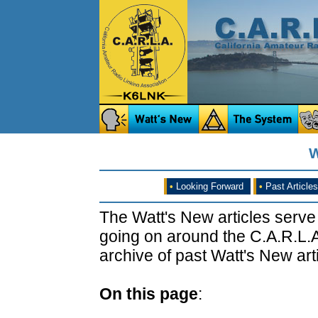
W
•
Looking Forward
•
Past Articles
The Watt's New articles serve
going on around the C.A.R.L.A
archive of past Watt's New arti
On this page
: