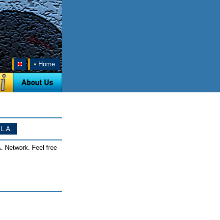
•
Home
L.A.
. Network. Feel free