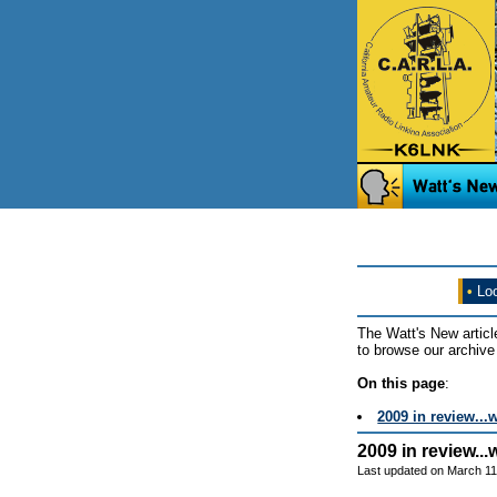
•
Loo
The Watt's New articl
to browse our archive 
On this page
:
2009 in review...
2009 in review..
Last updated on March 11