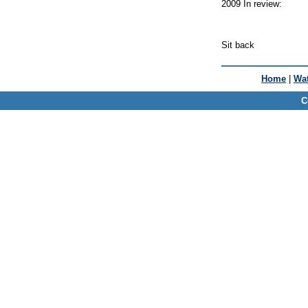
2009 In review:
Sit back
Home
|
Wat
C