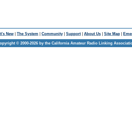
t's New
|
The System
|
Community
|
Support
|
About Us
|
Site Map
|
Emer
opyright © 2000-2026 by the California Amateur Radio Linking Associati