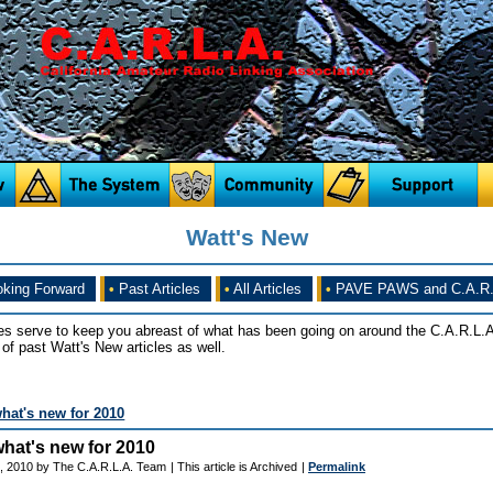
Watt's New
king Forward
•
Past Articles
•
All Articles
•
PAVE PAWS and C.A.R.
es serve to keep you abreast of what has been going on around the C.A.R.L.A
of past Watt's New articles as well.
what's new for 2010
.what's new for 2010
, 2010 by The C.A.R.L.A. Team
| This article is Archived
|
Permalink