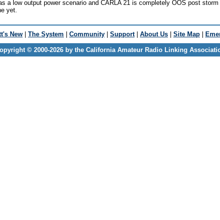
as a low output power scenario and CARLA 21 is completely OOS post storm 
ne yet.
t's New
|
The System
|
Community
|
Support
|
About Us
|
Site Map
|
Emer
opyright © 2000-2026 by the California Amateur Radio Linking Associati