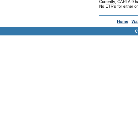
Currently, CARLA 9 h
No ETR's for either o
Home
|
Wat
C