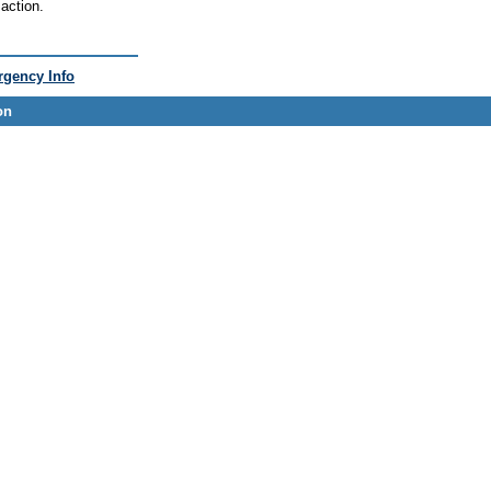
action.
gency Info
on