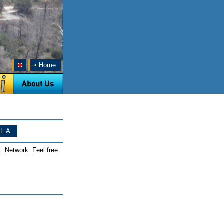
•
Home
L.A.
. Network. Feel free