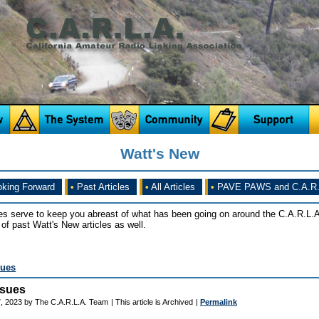
Watt's New
king Forward
•
Past Articles
•
All Articles
•
PAVE PAWS and C.A.R.
es serve to keep you abreast of what has been going on around the C.A.R.L.A
of past Watt's New articles as well.
sues
ssues
, 2023 by The C.A.R.L.A. Team
| This article is Archived
|
Permalink