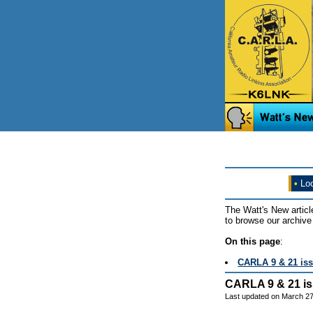
•
Loo
The Watt's New articl
to browse our archive 
On this page
:
CARLA 9 & 21 is
CARLA 9 & 21 i
Last updated on March 27