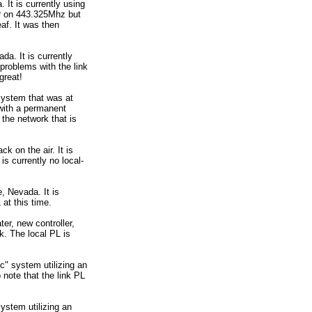
 It is currently using
air on 443.325Mhz but
af. It was then
da. It is currently
problems with the link
great!
system that was at
 with a permanent
 the network that is
ck on the air. It is
 is currently no local-
, Nevada. It is
 at this time.
er, new controller,
k. The local PL is
c" system utilizing an
 note that the link PL
ystem utilizing an