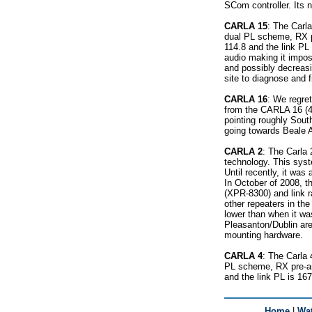
SCom controller. Its n
CARLA 15
: The Carla
dual PL scheme, RX pr
114.8 and the link PL 
audio making it impos
and possibly decreasin
site to diagnose and f
CARLA 16
: We regre
from the CARLA 16 (4
pointing roughly Sou
going towards Beale
CARLA 2
: The Carla 
technology. This syste
Until recently, it w
In October of 2008, t
(XPR-8300) and link 
other repeaters in th
lower than when it wa
Pleasanton/Dublin are
mounting hardware.
CARLA 4
: The Carla 
PL scheme, RX pre-amp
and the link PL is 167
Home
|
Wat