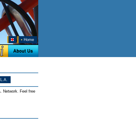
•
Home
L.A.
. Network. Feel free