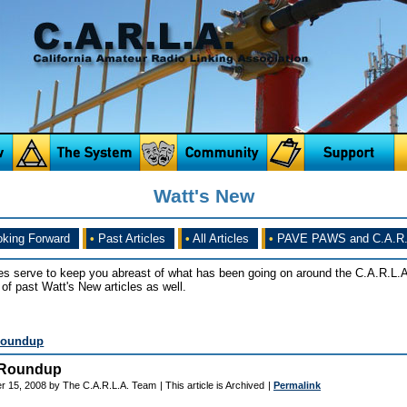
Watt's New
king Forward
•
Past Articles
•
All Articles
•
PAVE PAWS and C.A.R.
es serve to keep you abreast of what has been going on around the C.A.R.L.A
of past Watt's New articles as well.
Roundup
 Roundup
r 15, 2008 by The C.A.R.L.A. Team
| This article is Archived
|
Permalink