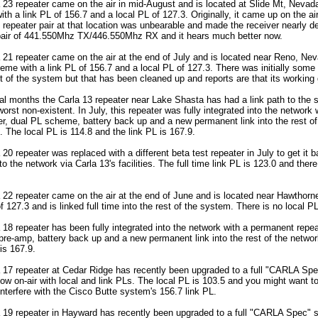
 23 repeater came on the air in mid-August and is located at Slide Mt, Nevada.
th a link PL of 156.7 and a local PL of 127.3. Originally, it came up on the 
t repeater pair at that location was unbearable and made the receiver nearly de
pair of 441.550Mhz TX/446.550Mhz RX and it hears much better now.
 21 repeater came on the air at the end of July and is located near Reno, Neva
eme with a link PL of 156.7 and a local PL of 127.3. There was initially some 
t of the system but that has been cleaned up and reports are that its working 
ral months the Carla 13 repeater near Lake Shasta has had a link path to the 
orst non-existent. In July, this repeater was fully integrated into the network
ler, dual PL scheme, battery back up and a new permanent link into the rest of
e. The local PL is 114.8 and the link PL is 167.9.
 20 repeater was replaced with a different beta test repeater in July to get it ba
to the network via Carla 13's facilities. The full time link PL is 123.0 and there
 22 repeater came on the air at the end of June and is located near Hawthorne
f 127.3 and is linked full time into the rest of the system. There is no local PL
 18 repeater has been fully integrated into the network with a permanent repeat
e-amp, battery back up and a new permanent link into the rest of the networ
is 167.9.
a 17 repeater at Cedar Ridge has recently been upgraded to a full "CARLA Spe
ow on-air with local and link PLs. The local PL is 103.5 and you might want to
interfere with the Cisco Butte system's 156.7 link PL.
a 19 repeater in Hayward has recently been upgraded to a full "CARLA Spec" s