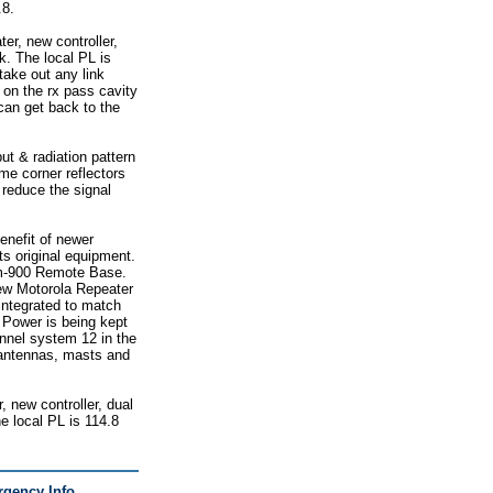
.8.
er, new controller,
k. The local PL is
take out any link
 on the rx pass cavity
 can get back to the
t & radiation pattern
e corner reflectors
reduce the signal
enefit of newer
ts original equipment.
com-900 Remote Base.
new Motorola Repeater
integrated to match
 Power is being kept
annel system 12 in the
e antennas, masts and
, new controller, dual
e local PL is 114.8
gency Info