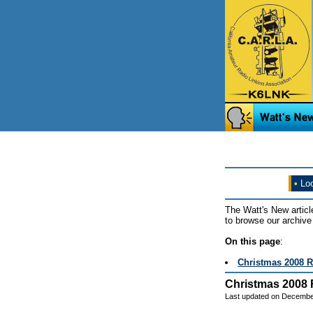
•
Loo
The Watt's New articl
to browse our archive 
On this page
:
Christmas 2008 
Christmas 2008
Last updated on Decembe