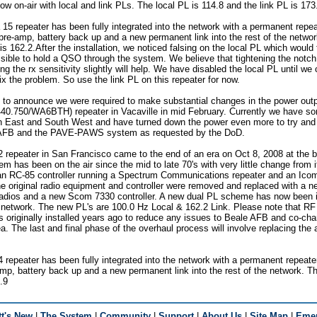
ow on-air with local and link PLs. The local PL is 114.8 and the link PL is 173
 15 repeater has been fully integrated into the network with a permanent repeat
e-amp, battery back up and a new permanent link into the rest of the networ
is 162.2.After the installation, we noticed falsing on the local PL which would 
sible to hold a QSO through the system. We believe that tightening the notch
g the rx sensitivity slightly will help. We have disabled the local PL until we
ix the problem. So use the link PL on this repeater for now.
t to announce we were required to make substantial changes in the power outpu
40.750/WA6BTH) repeater in Vacaville in mid February. Currently we have som
th East and South West and have turned down the power even more to try and 
 AFB and the PAVE-PAWS system as requested by the DoD.
2 repeater in San Francisco came to the end of an era on Oct 8, 2008 at the b
m has been on the air since the mid to late 70's with very little change from i
as an RC-85 controller running a Spectrum Communications repeater and an I
he original radio equipment and controller were removed and replaced with a 
radios and a new Scom 7330 controller. A new dual PL scheme has now been 
e network. The new PL's are 100.0 Hz Local & 162.2 Link. Please note that RF
s originally installed years ago to reduce any issues to Beale AFB and co-ch
a. The last and final phase of the overhaul process will involve replacing th
4 repeater has been fully integrated into the network with a permanent repeater
, battery back up and a new permanent link into the rest of the network. Th
.9
t's New
|
The System
|
Community
|
Support
|
About Us
|
Site Map
|
Emer