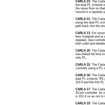
CARLA 23
: The Carla
the dual PL scheme wi
the noise floor on tha
moved to a repeater 
CARLA 21
: The Carla
using the dual PL sch
path back into the res
CARLA 13
: For seve
best marginal and at w
repeater, new control
both solid and reliabl
CARLA 20
: The Carla
now linked full time in
only PL.
CARLA 22
: The Carla
currently using a PL o
CARLA 18
: The Carla
dual PL scheme, RX pr
110.9 and the link PL 
CARLA 17
: The Carl
SCom controller. Its n
is 151.4 so as not to 
CARLA 19
: The Carl