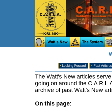
W
•
Looking Forward
•
Past Articles
The Watt's New articles serve
going on around the C.A.R.L.A
archive of past Watt's New arti
On this page
: