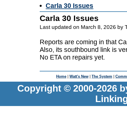
Carla 30 Issues
Carla 30 Issues
Last updated on March 8, 2026 by 
Reports are coming in that Car
Also, its southbound link is v
No ETA on repairs yet.
Home
|
Watt's New
|
The System
|
Commu
Copyright © 2000-2026 b
Linkin