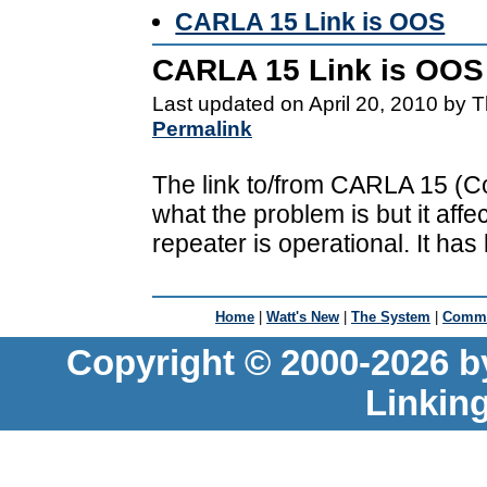
CARLA 15 Link is OOS
CARLA 15 Link is OOS
Last updated on April 20, 2010 by 
Permalink
The link to/from CARLA 15 (Coa
what the problem is but it affe
repeater is operational. It has 
Home
|
Watt's New
|
The System
|
Commu
Copyright © 2000-2026 b
Linkin