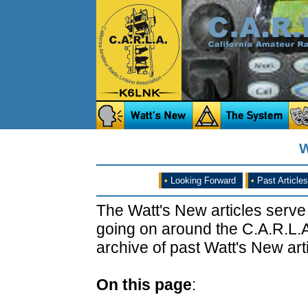
W
•
Looking Forward
•
Past Articles
The Watt's New articles serve
going on around the C.A.R.L.A
archive of past Watt's New arti
On this page
: