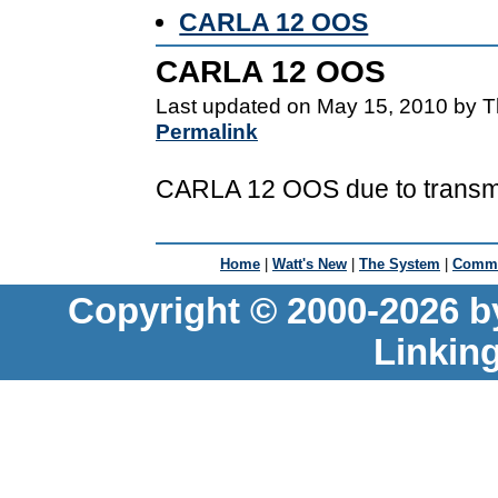
CARLA 12 OOS
CARLA 12 OOS
Last updated on May 15, 2010 by T
Permalink
CARLA 12 OOS due to transmi
Home
|
Watt's New
|
The System
|
Commu
Copyright © 2000-2026 b
Linkin