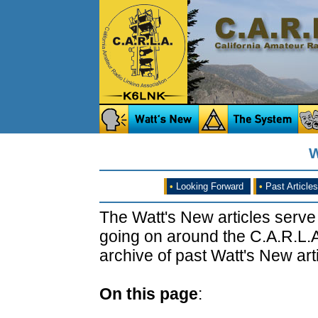
W
•
Looking Forward
•
Past Articles
The Watt's New articles serve
going on around the C.A.R.L.A
archive of past Watt's New arti
On this page
: