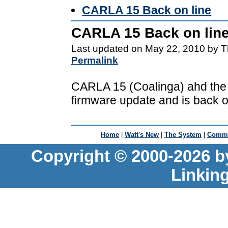
CARLA 15 Back on line
CARLA 15 Back on lin
Last updated on May 22, 2010 by T
Permalink
CARLA 15 (Coalinga) ahd the l
firmware update and is back on
Home
|
Watt's New
|
The System
|
Commu
Copyright © 2000-2026 b
Linkin