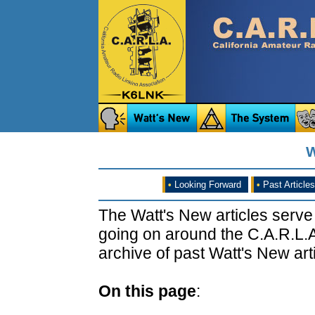
W
•
Looking Forward
•
Past Articles
The Watt's New articles serve
going on around the C.A.R.L.A
archive of past Watt's New arti
On this page
: