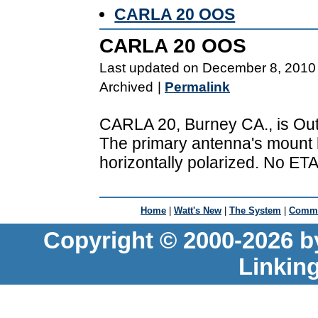
CARLA 20 OOS
CARLA 20 OOS
Last updated on December 8, 2010
Archived
|
Permalink
CARLA 20, Burney CA., is Out
The primary antenna's mount h
horizontally polarized. No ETA
Home
|
Watt's New
|
The System
|
Commu
Copyright © 2000-2026 b
Linkin