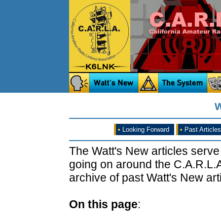
W
•
Looking Forward
•
Past Articles
The Watt's New articles serve
going on around the C.A.R.L.A
archive of past Watt's New arti
On this page
: