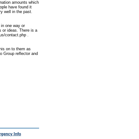
donation amounts which
ople have found it
 well in the past.
 in one way or
s or ideas. There is a
tus/contact.php .
this on to them as
oo Group reflector and
gency Info