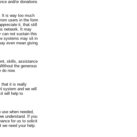
tance and/or donations
 It is way too much
from users in the form
reciate it, that still
is network. It may
 can not sustain this
me systems may sit in
 may even mean giving
nt, skills, assistance
 Without the generous
e do now.
hat it is really
N system and we will
t will help to
 to use when needed,
 we understand. If you
hance for us to solicit
at we need your help.