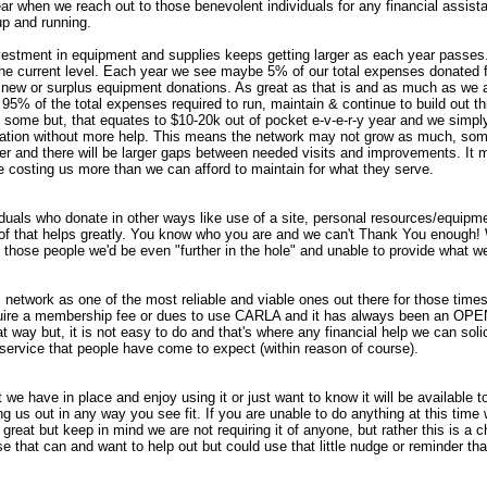
year when we reach out to those benevolent individuals for any financial assis
p and running.
estment in equipment and supplies keeps getting larger as each year passes.
 the current level. Each year we see maybe 5% of our total expenses donated 
 new or surplus equipment donations. As great as that is and as much as we app
95% of the total expenses required to run, maintain & continue to build out th
 some but, that equates to $10-20k out of pocket e-v-e-r-y year and we simply
ligation without more help. This means the network may not grow as much, so
er and there will be larger gaps between needed visits and improvements. It
e costing us more than we can afford to maintain for what they serve.
iduals who donate in other ways like use of a site, personal resources/equipme
ll of that helps greatly. You know who you are and we can't Thank You enough!
 those people we'd be even "further in the hole" and unable to provide what w
 network as one of the most reliable and viable ones out there for those times t
uire a membership fee or dues to use CARLA and it has always been an OPE
at way but, it is not easy to do and that's where any financial help we can solici
f service that people have come to expect (within reason of course).
 we have in place and enjoy using it or just want to know it will be available
g us out in any way you see fit. If you are unable to do anything at this time
s great but keep in mind we are not requiring it of anyone, but rather this is a c
e that can and want to help out but could use that little nudge or reminder th