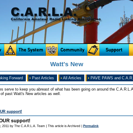
Watt's New
king Forward
•
Past Articles
•
All Articles
•
PAVE PAWS and C.A.R.
es serve to keep you abreast of what has been going on around the C.A.R.L.A
of past Watt's New articles as well.
UR support!
OUR support!
, 2011 by The C.A.R.L.A. Team
| This article is Archived
|
Permalink