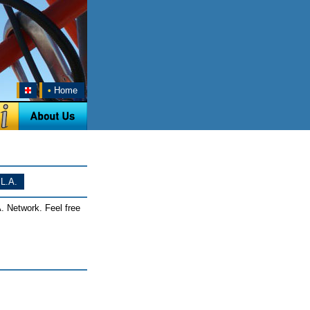
•
Home
L.A.
. Network. Feel free