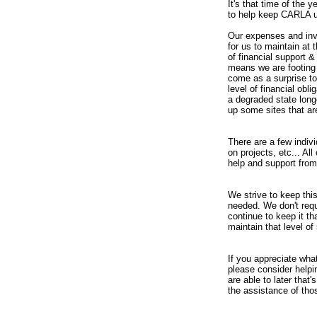
It's that time of the 
to help keep CARLA u
Our expenses and inv
for us to maintain at
of financial support &
means we are footing 
come as a surprise to
level of financial ob
a degraded state long
up some sites that ar
There are a few indiv
on projects, etc... A
help and support from
We strive to keep this
needed. We don't req
continue to keep it th
maintain that level o
If you appreciate what
please consider helpin
are able to later that'
the assistance of thos