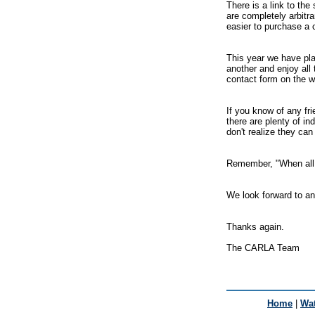
There is a link to th
are completely arbitr
easier to purchase a 
This year we have pla
another and enjoy all 
contact form on the w
If you know of any fri
there are plenty of in
don't realize they can
Remember, "When all 
We look forward to an
Thanks again.
The CARLA Team
Home
|
Wat