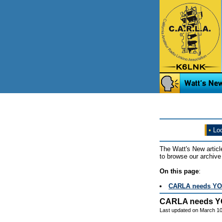
•
Loo
The Watt's New articl
to browse our archive 
On this page
:
CARLA needs YO
CARLA needs Y
Last updated on March 10