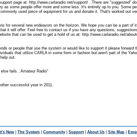
e support page at: http://www.carlaradio.net/support/ . There are "suggested" 
ary as some people offer more and some less. It's entirely up to you. Some pe
commonly used piece of equipment for us and donate it. That's worked out very
ns for several new endeavors on the horizon. We hope you can be a part of it
that it will offer. Feel free to contact us if you have any questions, suggestion
ebsite that can be used to get a hold of us at: http://www.carlaradio.net/abou
ends or people that use the system or would like to support it please forward 
dividuals that utilize CARLA in some form or fashion but aren't part of the Yah
 help out.
else fails...Amateur Radio"
other successful year in 2011.
t's New
|
The System
|
Community
|
Support
|
About Us
|
Site Map
|
Emer