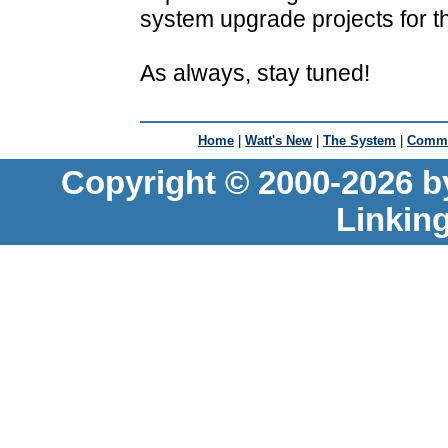
system upgrade projects for th
As always, stay tuned!
Home
|
Watt's New
|
The System
|
Commu
Copyright © 2000-2026 b
Linkin