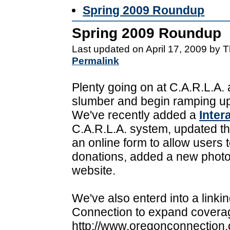
Spring 2009 Roundup
Spring 2009 Roundup
Last updated on April 17, 2009 by 
Permalink
Plenty going on at C.A.R.L.A.
slumber and begin ramping up
We've recently added a
Inter
C.A.R.L.A. system, updated t
an online form to allow users 
donations, added a new photo
website.
We've also enterd into a link
Connection to expand coverag
http://www.oregonconnection.