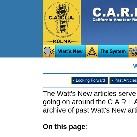
W
•
Looking Forward
•
Past Articles
The Watt's New articles serve
going on around the C.A.R.L.A
archive of past Watt's New arti
On this page
: