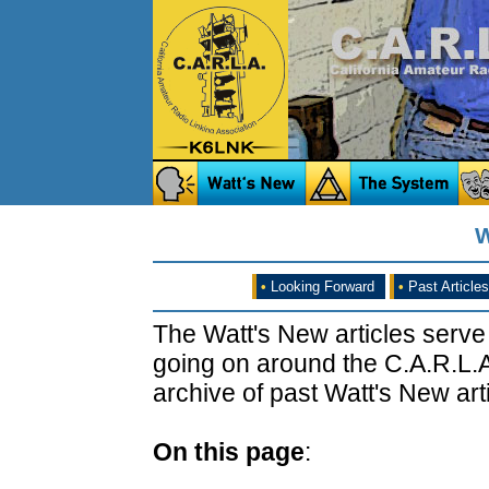
W
•
Looking Forward
•
Past Articles
The Watt's New articles serve
going on around the C.A.R.L.A
archive of past Watt's New arti
On this page
: