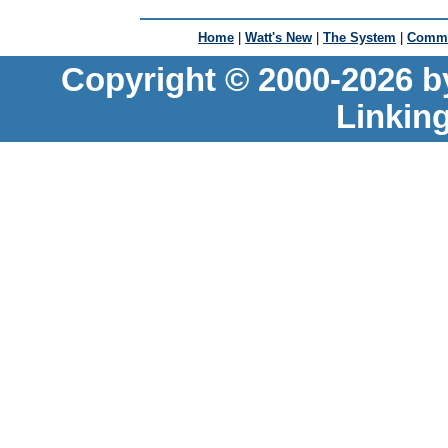
Home
|
Watt's New
|
The System
|
Commu
Copyright © 2000-2026 b
Linkin