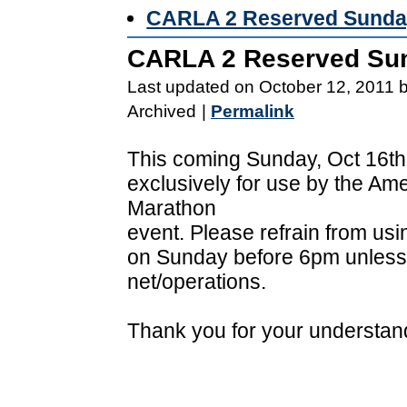
CARLA 2 Reserved Sunday
CARLA 2 Reserved Sun
Last updated on October 12, 2011 
Archived
|
Permalink
This coming Sunday, Oct 16th
exclusively for use by the Am
Marathon
event. Please refrain from u
on Sunday before 6pm unless y
net/operations.
Thank you for your understan