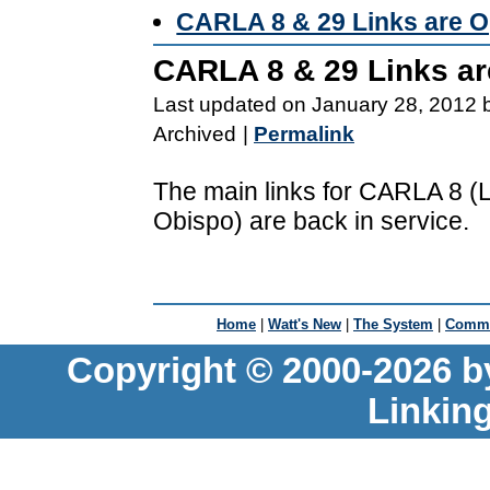
CARLA 8 & 29 Links are O
CARLA 8 & 29 Links ar
Last updated on January 28, 2012 
Archived
|
Permalink
The main links for CARLA 8 
Obispo) are back in service.
Home
|
Watt's New
|
The System
|
Commu
Copyright © 2000-2026 b
Linkin