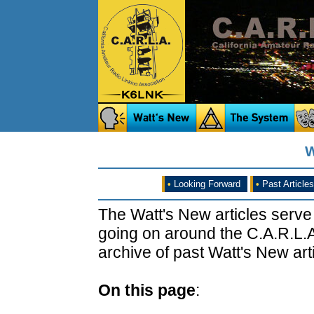
W
•
Looking Forward
•
Past Articles
The Watt's New articles serve
going on around the C.A.R.L.A
archive of past Watt's New arti
On this page
: