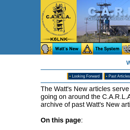
W
•
Looking Forward
•
Past Articles
The Watt's New articles serve
going on around the C.A.R.L.A
archive of past Watt's New arti
On this page
: