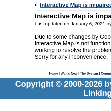
Interactive Map is impaire
Interactive Map is imp
Last updated on January 6, 2021 b
Due to some changes by Goog
Interactive Map is not functio
working to resolve the proble
Sorry for any inconvenience.
Home
|
Watt's New
|
The System
|
Commu
Copyright © 2000-2026 b
Linkin